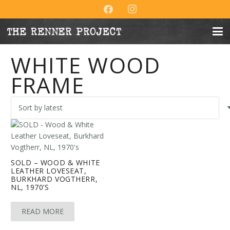
WHITE WOOD
FRAME
SOLD – WOOD & WHITE
LEATHER LOVESEAT,
BURKHARD VOGTHERR,
NL, 1970’S
READ MORE