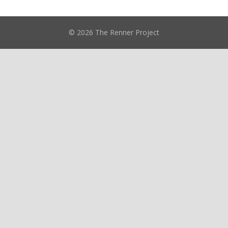
© 2026 The Renner Project