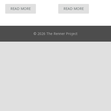
READ MORE
READ MORE
© 2026 The Renner Project