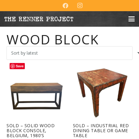
WOOD BLOCK
Save
SOLD – SOLID WOOD
SOLD – INDUSTRIAL RED
BLOCK CONSOLE,
DINING TABLE OR GAME
BELGIUM, 1980’S
TABLE