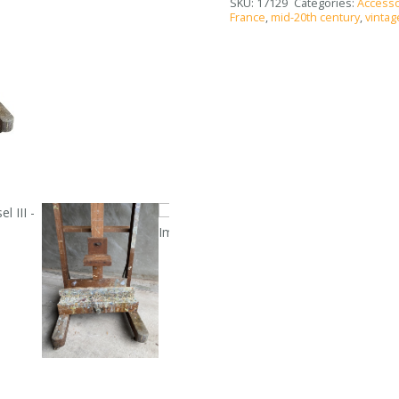
SKU:
17129
Categories:
Accesso
France
,
mid-20th century
,
vintag