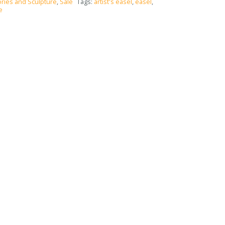
ries and Sculpture
,
Sale
Tags:
artist's easel
,
easel
,
e