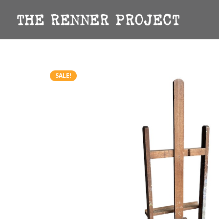
SALE!