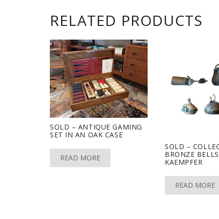
RELATED PRODUCTS
SOLD – ANTIQUE GAMING
SET IN AN OAK CASE
SOLD – COLLE
BRONZE BELLS
READ MORE
KAEMPFER
READ MORE