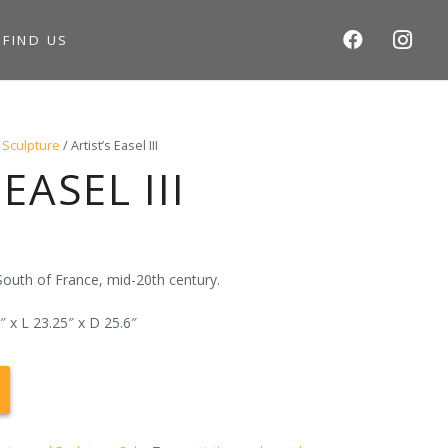
S
FIND US
 Sculpture
/ Artist’s Easel III
EASEL III
nt
 South of France, mid-20th century.
 x L 23.25″ x D 25.6″