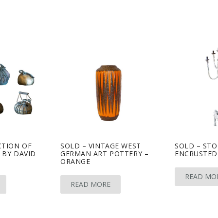
CTION OF
SOLD – VINTAGE WEST
SOLD – STO
 BY DAVID
GERMAN ART POTTERY –
ENCRUSTED
ORANGE
READ MO
READ MORE