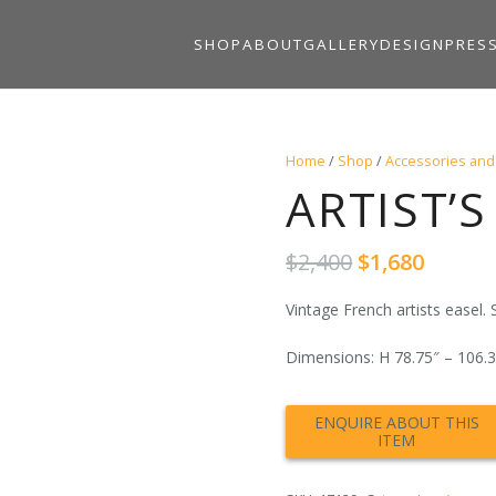
SHOP
ABOUT
GALLERY
DESIGN
PRES
Home
/
Shop
/
Accessories and
ARTIST’S 
Original
Curre
$
2,400
$
1,680
price
price
was:
is:
Vintage French artists easel.
$2,400.
$1,680.
Dimensions: H 78.75″ – 106.3″