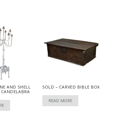
NE AND SHELL
SOLD – CARVED BIBLE BOX
 CANDELABRA
READ MORE
RE