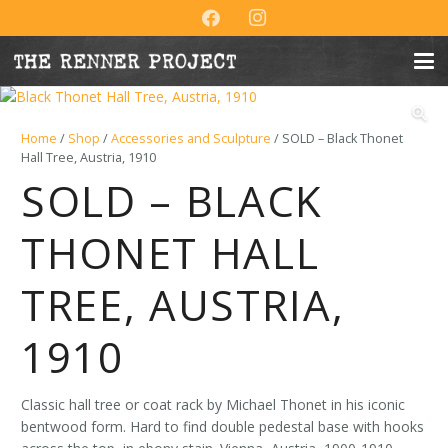
Home
/
Shop
/
Accessories and Sculpture
/ SOLD – Black Thonet
Hall Tree, Austria, 1910
SOLD – BLACK
THONET HALL
TREE, AUSTRIA,
1910
Classic hall tree or coat rack by Michael Thonet in his iconic
bentwood form. Hard to find double pedestal base with hooks