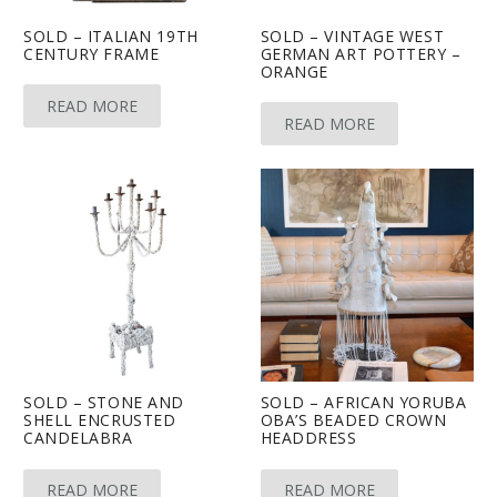
SOLD – ITALIAN 19TH
SOLD – VINTAGE WEST
CENTURY FRAME
GERMAN ART POTTERY –
ORANGE
READ MORE
READ MORE
SOLD – STONE AND
SOLD – AFRICAN YORUBA
SHELL ENCRUSTED
OBA’S BEADED CROWN
CANDELABRA
HEADDRESS
READ MORE
READ MORE