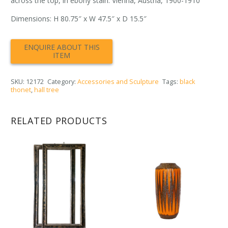
across the top, in ebony stain. Vienna, Austria, 1900-1910
Dimensions: H 80.75″ x W 47.5″ x D 15.5″
SKU:
12172
Category:
Accessories and Sculpture
Tags:
black
thonet
,
hall tree
RELATED PRODUCTS