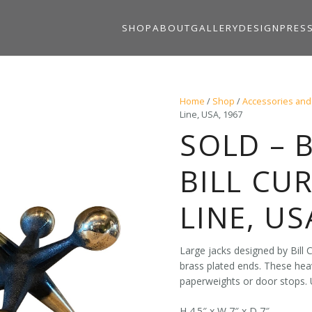
SHOP
ABOUT
GALLERY
DESIGN
PRES
Home
/
Shop
/
Accessories and
Line, USA, 1967
SOLD – 
BILL CU
LINE, US
Large jacks designed by Bill C
brass plated ends. These hea
paperweights or door stops. 
H 4.5″ x W 7″ x D 7″