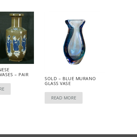
NESE
VASES – PAIR
SOLD – BLUE MURANO
GLASS VASE
RE
READ MORE