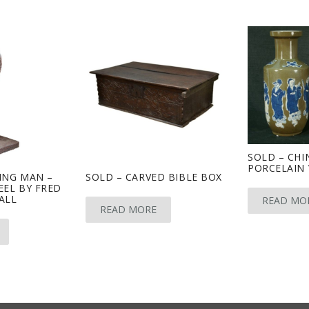
SOLD – CHI
PORCELAIN 
ING MAN –
SOLD – CARVED BIBLE BOX
EEL BY FRED
ALL
READ MO
READ MORE