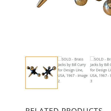
RELATED PRODUCTS