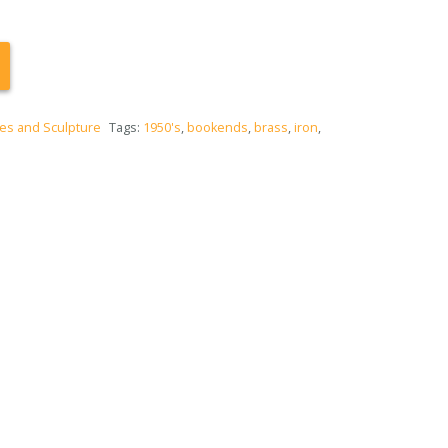
es and Sculpture
Tags:
1950's
,
bookends
,
brass
,
iron
,