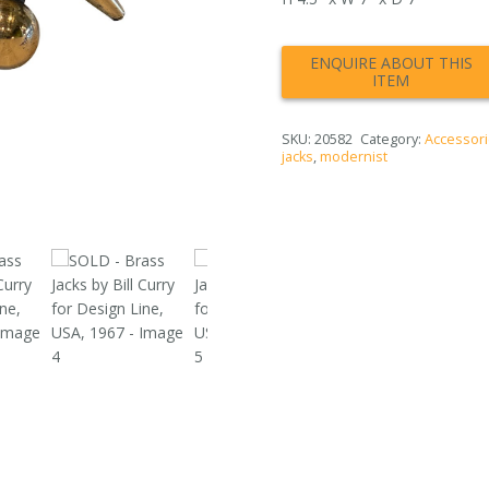
SKU:
20582
Category:
Accessori
jacks
,
modernist