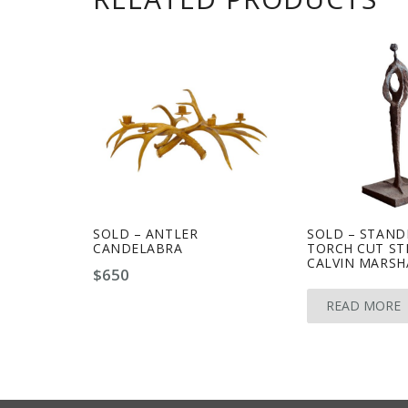
SOLD – ANTLER
SOLD – STAND
CANDELABRA
TORCH CUT ST
CALVIN MARSH
$
650
READ MORE