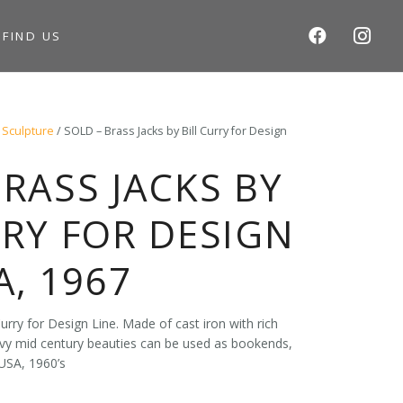
S
FIND US
 Sculpture
/ SOLD – Brass Jacks by Bill Curry for Design
BRASS JACKS BY
RRY FOR DESIGN
A, 1967
urry for Design Line. Made of cast iron with rich
vy mid century beauties can be used as bookends,
USA, 1960’s