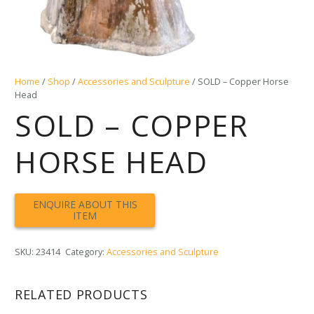
Home
/
Shop
/
Accessories and Sculpture
/ SOLD – Copper Horse
Head
SOLD – COPPER
HORSE HEAD
SKU:
23414
Category:
Accessories and Sculpture
RELATED PRODUCTS