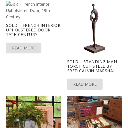
SOLD – FRENCH INTERIOR
UPHOLSTERED DOOR,
19TH CENTURY
READ MORE
SOLD – STANDING MAN –
TORCH CUT STEEL BY
FRED CALVIN MARSHALL
READ MORE