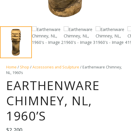
Home
/
Shop
/
Accessories and Sculpture
/ Earthenware Chimney,
NL, 1960’s
EARTHENWARE
CHIMNEY, NL,
1960’S
$
2,200