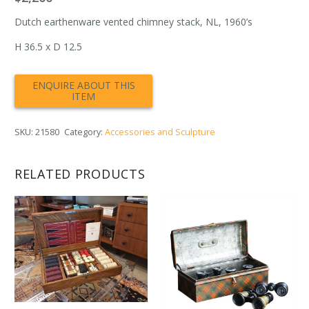
Dutch earthenware vented chimney stack, NL, 1960’s
H 36.5 x D 12.5
SKU:
21580
Category:
Accessories and Sculpture
RELATED PRODUCTS