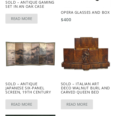
SOLD – ANTIQUE GAMING
SET IN AN OAK CASE
OPERA GLASSES AND BOX
READ MORE
$
400
SOLD – ANTIQUE
SOLD – ITALIAN ART
JAPANESE SIX-PANEL
DECO WALNUT BURL AND
SCREEN, 19TH CENTURY
CARVED QUEEN BED
READ MORE
READ MORE