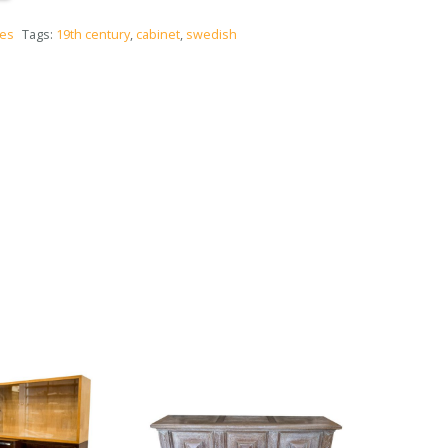
ces
Tags:
19th century
,
cabinet
,
swedish