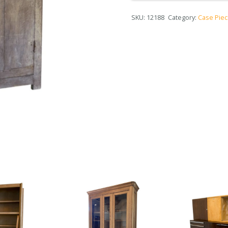
SKU:
12188
Category:
Case Pie