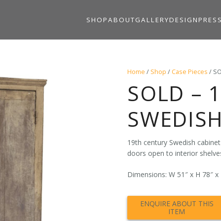
SHOP
ABOUT
GALLERY
DESIGN
PRES
Home
/
Shop
/
Case Pieces
/ SO
SOLD – 
SWEDISH
19th century Swedish cabinet i
doors open to interior shelve
Dimensions: W 51″ x H 78″ x