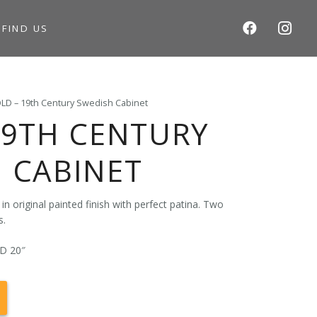
S
FIND US
LD – 19th Century Swedish Cabinet
19TH CENTURY
 CABINET
n original painted finish with perfect patina. Two
s.
 D 20″