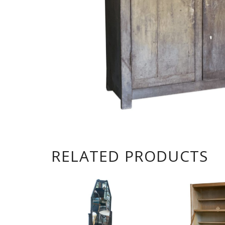
RELATED PRODUCTS