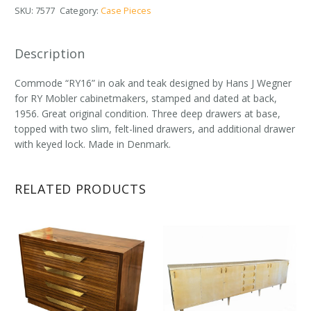
SKU:
7577
Category:
Case Pieces
Description
Commode “RY16” in oak and teak designed by Hans J Wegner
for RY Mobler cabinetmakers, stamped and dated at back,
1956. Great original condition. Three deep drawers at base,
topped with two slim, felt-lined drawers, and additional drawer
with keyed lock. Made in Denmark.
RELATED PRODUCTS