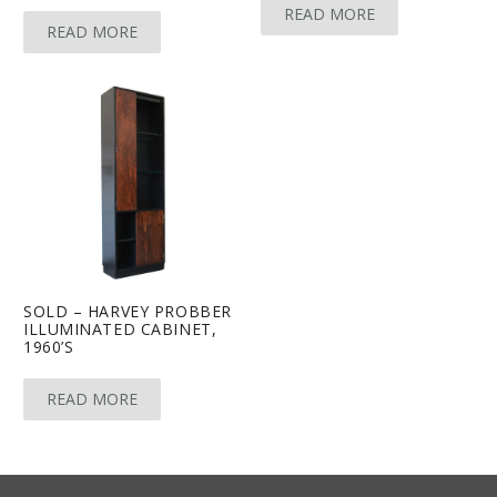
READ MORE
READ MORE
SOLD – HARVEY PROBBER
ILLUMINATED CABINET,
1960’S
READ MORE