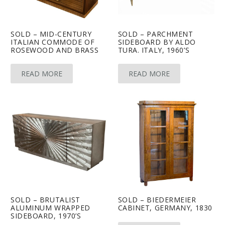
SOLD – MID-CENTURY
SOLD – PARCHMENT
ITALIAN COMMODE OF
SIDEBOARD BY ALDO
ROSEWOOD AND BRASS
TURA. ITALY, 1960’S
READ MORE
READ MORE
SOLD – BRUTALIST
SOLD – BIEDERMEIER
ALUMINUM WRAPPED
CABINET, GERMANY, 1830
SIDEBOARD, 1970’S