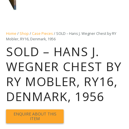
Home
/
Shop
/
Case Pieces
/ SOLD – Hans J. Wegner Chest by RY
Mobler, RY16, Denmark, 1956
SOLD – HANS J.
WEGNER CHEST BY
RY MOBLER, RY16,
DENMARK, 1956