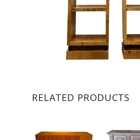
RELATED PRODUCTS