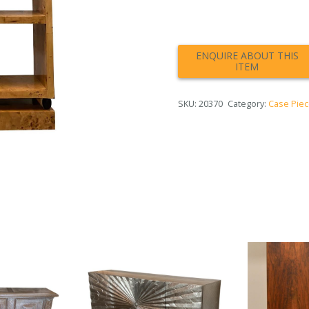
SKU:
20370
Category:
Case Pie