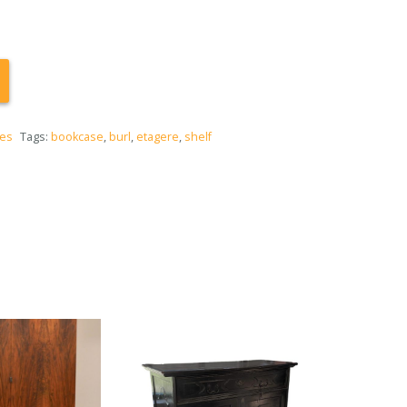
ces
Tags:
bookcase
,
burl
,
etagere
,
shelf