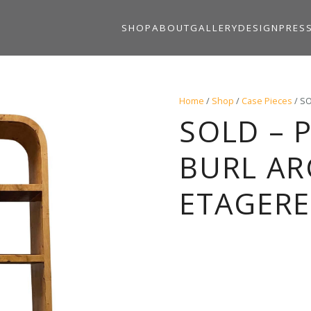
SHOP
ABOUT
GALLERY
DESIGN
PRES
Home
/
Shop
/
Case Pieces
/ SO
SOLD – P
BURL A
ETAGERES