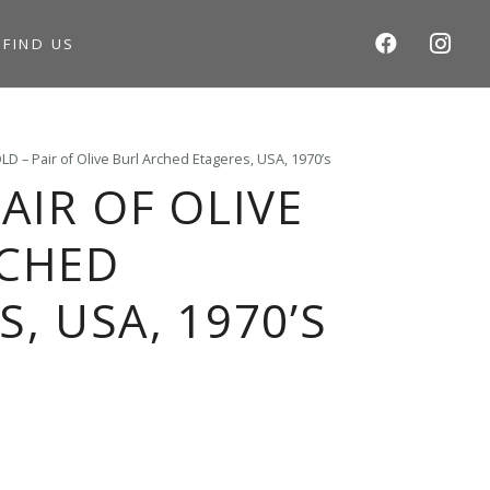
S
FIND US
LD – Pair of Olive Burl Arched Etageres, USA, 1970’s
AIR OF OLIVE
RCHED
, USA, 1970’S