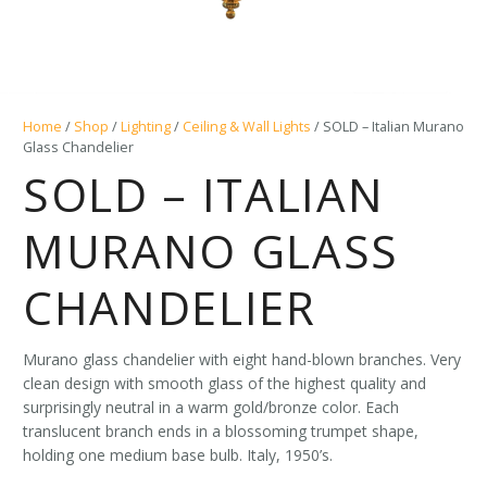
Home
/
Shop
/
Lighting
/
Ceiling & Wall Lights
/ SOLD – Italian Murano
Glass Chandelier
SOLD – ITALIAN
MURANO GLASS
CHANDELIER
Murano glass chandelier with eight hand-blown branches. Very
clean design with smooth glass of the highest quality and
surprisingly neutral in a warm gold/bronze color. Each
translucent branch ends in a blossoming trumpet shape,
holding one medium base bulb. Italy, 1950’s.