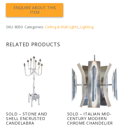
SKU:
8050
Categories:
Ceiling & Wall Lights
,
Lighting
RELATED PRODUCTS
SOLD – STONE AND
SOLD – ITALIAN MID-
SHELL ENCRUSTED
CENTURY MODERN
CANDELABRA
CHROME CHANDELIER