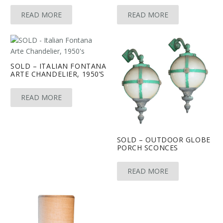
READ MORE
READ MORE
SOLD – ITALIAN FONTANA
ARTE CHANDELIER, 1950’S
READ MORE
SOLD – OUTDOOR GLOBE
PORCH SCONCES
READ MORE