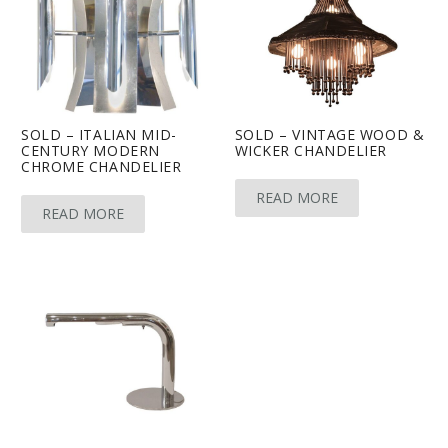
SOLD – ITALIAN MID-
SOLD – VINTAGE WOOD &
CENTURY MODERN
WICKER CHANDELIER
CHROME CHANDELIER
READ MORE
READ MORE