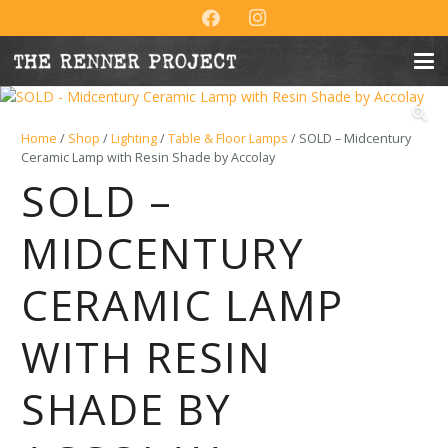
Home
/
Shop
/
Lighting
/
Table & Floor Lamps
/ SOLD – Midcentury
Ceramic Lamp with Resin Shade by Accolay
SOLD –
MIDCENTURY
CERAMIC LAMP
WITH RESIN
SHADE BY