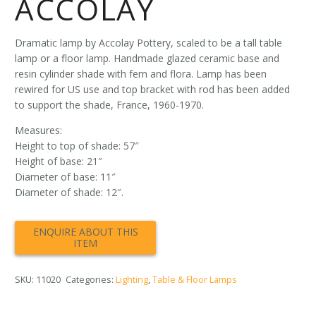
ACCOLAY
Dramatic lamp by Accolay Pottery, scaled to be a tall table
lamp or a floor lamp. Handmade glazed ceramic base and
resin cylinder shade with fern and flora. Lamp has been
rewired for US use and top bracket with rod has been added
to support the shade, France, 1960-1970.
Measures:
Height to top of shade: 57″
Height of base: 21″
Diameter of base: 11″
Diameter of shade: 12″.
SKU:
11020
Categories:
Lighting
,
Table & Floor Lamps