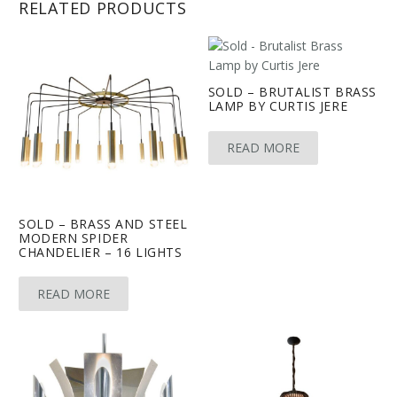
RELATED PRODUCTS
SOLD – BRUTALIST BRASS
LAMP BY CURTIS JERE
READ MORE
SOLD – BRASS AND STEEL
MODERN SPIDER
CHANDELIER – 16 LIGHTS
READ MORE