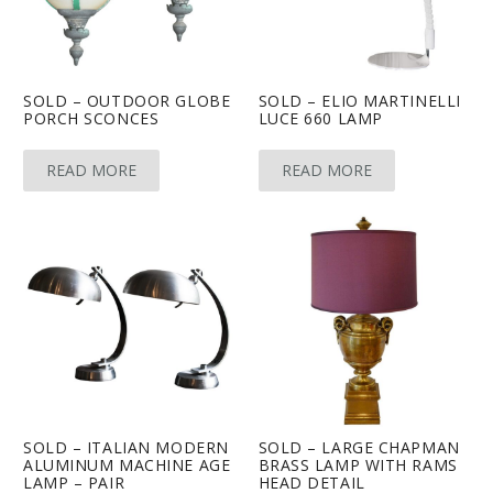
SOLD – OUTDOOR GLOBE
SOLD – ELIO MARTINELLI
PORCH SCONCES
LUCE 660 LAMP
READ MORE
READ MORE
SOLD – ITALIAN MODERN
SOLD – LARGE CHAPMAN
ALUMINUM MACHINE AGE
BRASS LAMP WITH RAMS
LAMP – PAIR
HEAD DETAIL