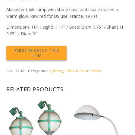
Alabaster table lamp with stone base and shade makes a
warm glow. Rewired for US use. France, 1970’s
Dimensions: Full Height: H 17″ / Base: Diam 7.75″ / Shade H
9.25″ x Diam 9″
SKU:
12921
Categories:
Lighting
,
Table & Floor Lamps
RELATED PRODUCTS