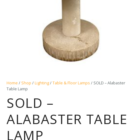
Home
/
Shop
/
Lighting
/
Table & Floor Lamps
/ SOLD – Alabaster
Table Lamp
SOLD –
ALABASTER TABLE
LAMP