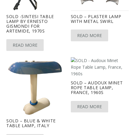
SOLD -SINTESI TABLE
SOLD – PLASTER LAMP
LAMP BY ERNESTO
WITH METAL SWIRL
GISMONDI FOR
ARTEMIDE, 1970S
READ MORE
READ MORE
SOLD – AUDOUX MINET
ROPE TABLE LAMP,
FRANCE, 1960S
READ MORE
SOLD – BLUE & WHITE
TABLE LAMP, ITALY