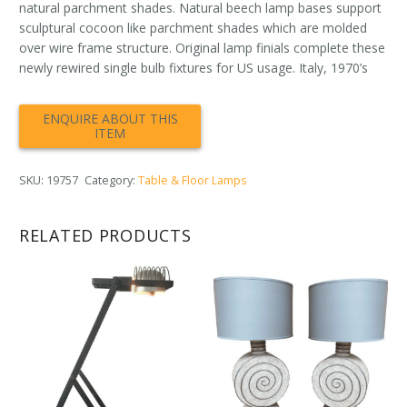
natural parchment shades. Natural beech lamp bases support
sculptural cocoon like parchment shades which are molded
over wire frame structure. Original lamp finials complete these
newly rewired single bulb fixtures for US usage. Italy, 1970’s
SKU:
19757
Category:
Table & Floor Lamps
RELATED PRODUCTS