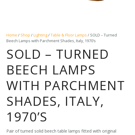
Home
/
Shop
/
Lighting
/
Table & Floor Lamps
/ SOLD – Turned
Beech Lamps with Parchment Shades, Italy, 1970’s
SOLD – TURNED
BEECH LAMPS
WITH PARCHMENT
SHADES, ITALY,
1970’S
Pair of turned solid beech table lamps fitted with original