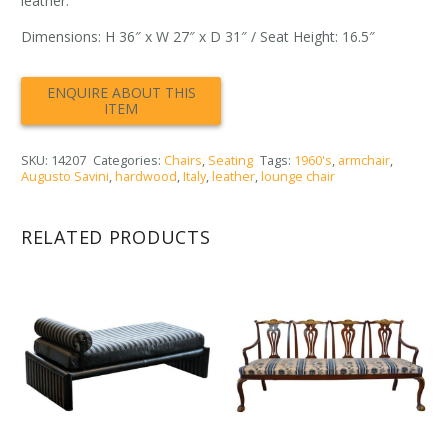
leather.
Dimensions: H 36″ x W 27″ x D 31″ / Seat Height: 16.5″
SKU:
14207
Categories:
Chairs
,
Seating
Tags:
1960's
,
armchair
,
Augusto Savini
,
hardwood
,
Italy
,
leather
,
lounge chair
RELATED PRODUCTS