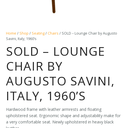
Home
/
Shop
/
Seating
/
Chairs
/ SOLD – Lounge Chair by Augusto
Savini, Italy, 1960’s
SOLD – LOUNGE
CHAIR BY
AUGUSTO SAVINI,
ITALY, 1960’S
Hardwood frame with leather armrests and floating
upholstered seat. Ergonomic shape and adjustability make for
a very comfortable seat. Newly upholstered in heavy black