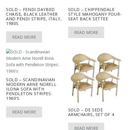
SOLD – FENDI DAYBED
SOLD – CHIPPENDALE
CHAISE, BLACK LEATHER
STYLE MAHOGANY FOUR-
AND FENDI STRIPE, ITALY,
SEAT BACK SETTEE
1980S
READ MORE
READ MORE
SOLD – SCANDINAVIAN
MODERN ARNE NORELL
ILONA SOFA WITH
PENDLETON STRIPES:
1960’S
SOLD – DE SEDE
READ MORE
ARMCHAIRS, SET OF 4
READ MORE