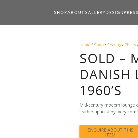
SHOP
ABOUT
GALLERY
DESIGN
PRES
Home
/
Shop
/
Seating
/
Chairs
SOLD – 
DANISH 
1960’S
Mid-century modern lounge c
leather upholstery. Very comf