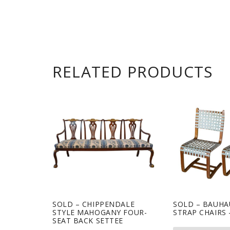
RELATED PRODUCTS
SOLD – CHIPPENDALE
SOLD – BAUHA
STYLE MAHOGANY FOUR-
STRAP CHAIRS 
SEAT BACK SETTEE