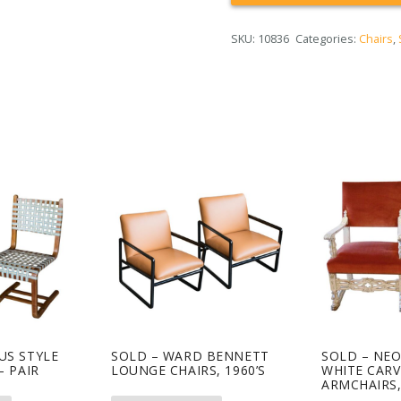
SKU:
10836
Categories:
Chairs
,
US STYLE
SOLD – WARD BENNETT
SOLD – NE
– PAIR
LOUNGE CHAIRS, 1960’S
WHITE CAR
ARMCHAIRS,