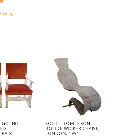
Seating
O-GOTHIC
SOLD – TOM DIXON
VED
BOLIDE WICKER CHAISE,
 PAIR
LONDON, 1991