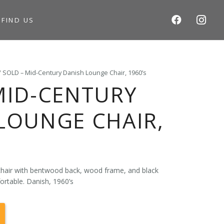
S
FIND US
/ SOLD – Mid-Century Danish Lounge Chair, 1960’s
MID-CENTURY
LOUNGE CHAIR,
hair with bentwood back, wood frame, and black
ortable. Danish, 1960’s