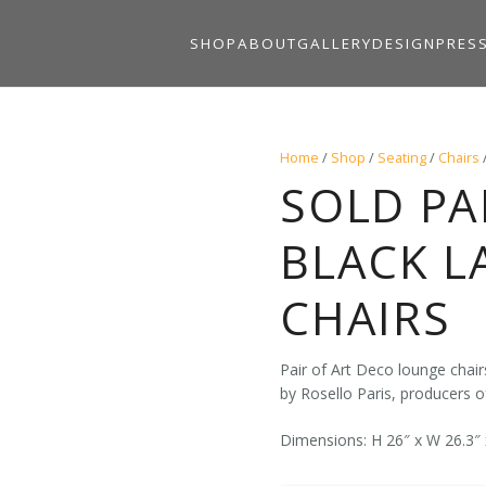
SHOP
ABOUT
GALLERY
DESIGN
PRES
Home
/
Shop
/
Seating
/
Chairs
SOLD PA
BLACK 
CHAIRS
Pair of Art Deco lounge chai
by Rosello Paris, producers of
Dimensions: H 26″ x W 26.3″ 