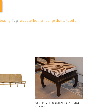
Seating
Tags:
art deco
,
leather
,
lounge chairs
,
Rosello
SOLD – EBONIZED ZEBRA
STOOL