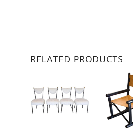
RELATED PRODUCTS