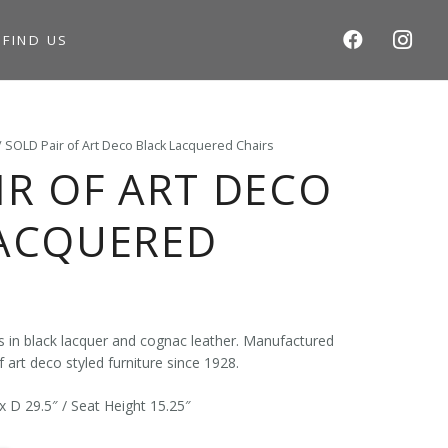
S
FIND US
/ SOLD Pair of Art Deco Black Lacquered Chairs
IR OF ART DECO
LACQUERED
rs in black lacquer and cognac leather. Manufactured
 art deco styled furniture since 1928.
x D 29.5″ / Seat Height 15.25″