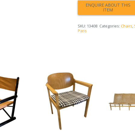
SKU:
13408
Categories:
Chairs
,
Paris