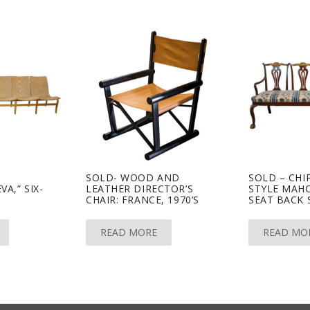
O
SOLD- WOOD AND
SOLD – CHI
A,” SIX-
LEATHER DIRECTOR’S
STYLE MAH
CHAIR: FRANCE, 1970’S
SEAT BACK 
READ MORE
READ MO