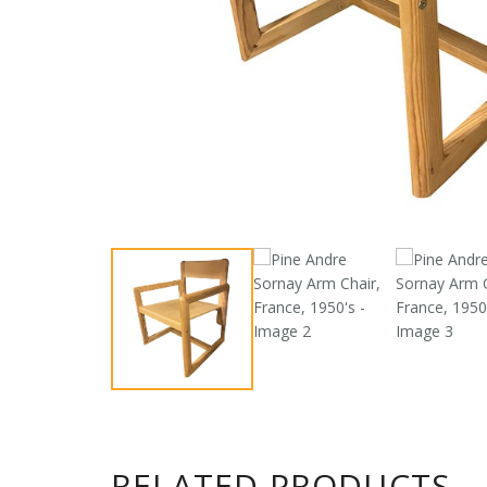
RELATED PRODUCTS