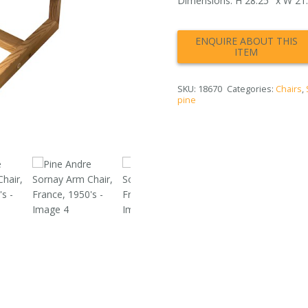
Dimensions: H 28.25″ x W 21.5
SKU:
18670
Categories:
Chairs
,
pine