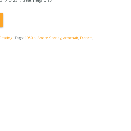
″ x D 23″ / Seat Height: 15″
Seating
Tags:
1950's
,
Andre Sornay
,
armchair
,
France
,