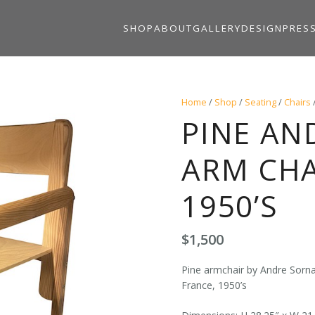
SHOP
ABOUT
GALLERY
DESIGN
PRES
Home
/
Shop
/
Seating
/
Chairs
PINE AN
ARM CHA
1950’S
$
1,500
Pine armchair by Andre Sornay
France, 1950’s