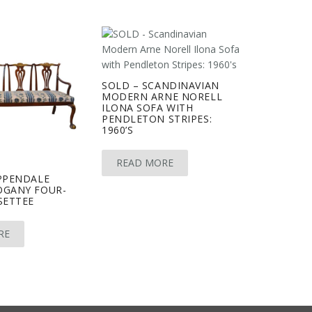
SOLD – SCANDINAVIAN
MODERN ARNE NORELL
ILONA SOFA WITH
PENDLETON STRIPES:
1960’S
READ MORE
PPENDALE
OGANY FOUR-
SETTEE
RE