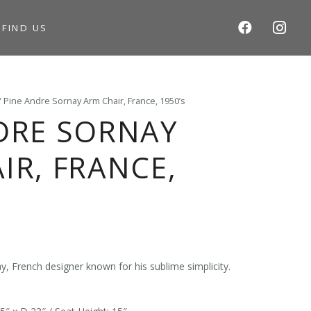
S
FIND US
/ Pine Andre Sornay Arm Chair, France, 1950’s
DRE SORNAY
IR, FRANCE,
, French designer known for his sublime simplicity.