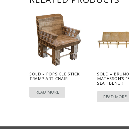
SOLD – POPSICLE STICK
SOLD – BRUN
TRAMP ART CHAIR
MATHSSON’S “EV
SEAT BENCH
READ MORE
READ MORE