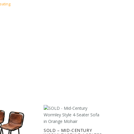
eating
SOLD – MID-CENTURY