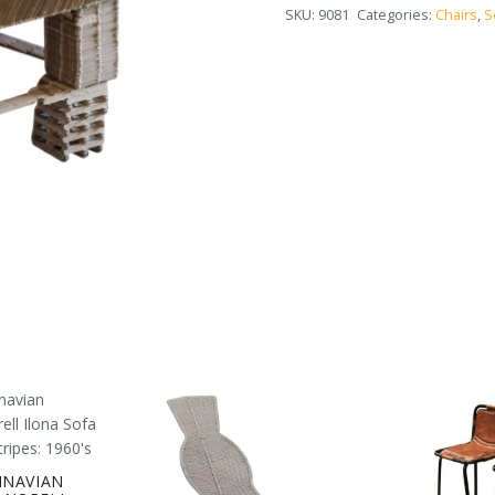
SKU:
9081
Categories:
Chairs
,
S
INAVIAN