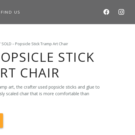
S
FIND US
/ SOLD – Popsicle Stick Tramp Art Chair
POPSICLE STICK
RT CHAIR
mp art, the crafter used popsicle sticks and glue to
sly scaled chair that is more comfortable than