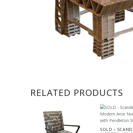
RELATED PRODUCTS
SOLD – SCAND