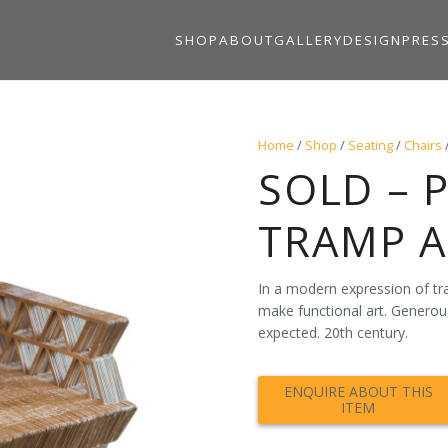
SHOP
ABOUT
GALLERY
DESIGN
PRES
Home
/
Shop
/
Seating
/
Chairs
SOLD – 
TRAMP A
In a modern expression of tra
make functional art. Generou
expected. 20th century.