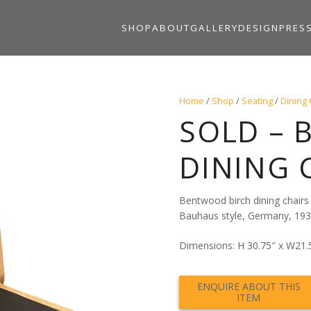
SHOP
ABOUT
GALLERY
DESIGN
PRES
Home
/
Shop
/
Seating
/
Dining 
SOLD – 
DINING 
Bentwood birch dining chairs
Bauhaus style, Germany, 193
Dimensions: H 30.75″ x W21.5