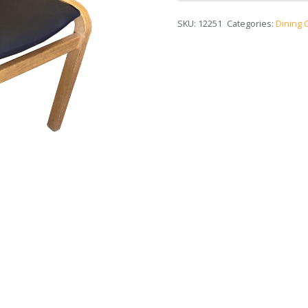
SKU:
12251
Categories:
Dining 