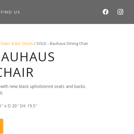
S
FIND US
Chairs & Bar Stools
/ SOLD – Bauhaus Dining Chair
BAUHAUS
CHAIR
 with new black upholstered seats and backs.
0.
″ x D 20″ SH: 19.5″