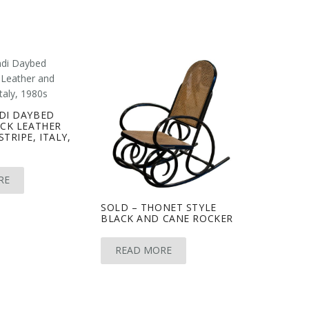
DI DAYBED
ACK LEATHER
TRIPE, ITALY,
RE
SOLD – THONET STYLE
BLACK AND CANE ROCKER
READ MORE