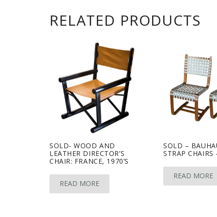
RELATED PRODUCTS
SOLD- WOOD AND
SOLD – BAUHA
LEATHER DIRECTOR’S
STRAP CHAIRS 
CHAIR: FRANCE, 1970’S
READ MORE
READ MORE