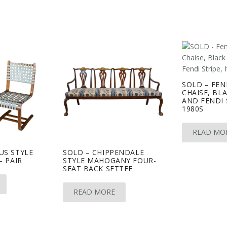
SOLD – FEN
CHAISE, BL
AND FENDI S
1980S
READ MO
US STYLE
SOLD – CHIPPENDALE
– PAIR
STYLE MAHOGANY FOUR-
SEAT BACK SETTEE
READ MORE