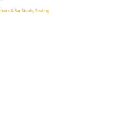
Chairs & Bar Stools
,
Seating