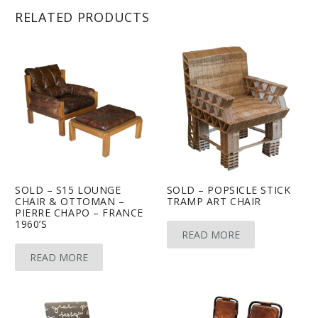
RELATED PRODUCTS
SOLD – S15 LOUNGE
SOLD – POPSICLE STICK
CHAIR & OTTOMAN –
TRAMP ART CHAIR
PIERRE CHAPO – FRANCE
1960’S
READ MORE
READ MORE