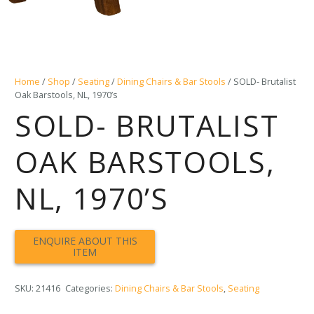
Home
/
Shop
/
Seating
/
Dining Chairs & Bar Stools
/ SOLD- Brutalist
Oak Barstools, NL, 1970’s
SOLD- BRUTALIST
OAK BARSTOOLS,
NL, 1970’S
SKU:
21416
Categories:
Dining Chairs & Bar Stools
,
Seating