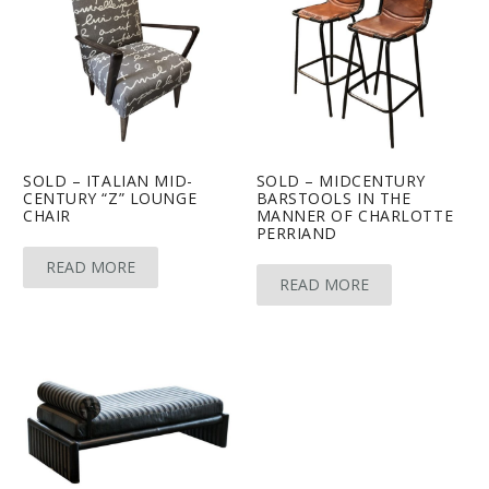
SOLD – ITALIAN MID-
SOLD – MIDCENTURY
CENTURY “Z” LOUNGE
BARSTOOLS IN THE
CHAIR
MANNER OF CHARLOTTE
PERRIAND
READ MORE
READ MORE