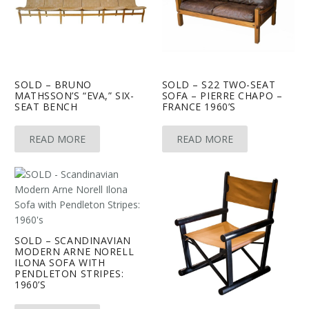
SOLD – BRUNO
SOLD – S22 TWO-SEAT
MATHSSON’S “EVA,” SIX-
SOFA – PIERRE CHAPO –
SEAT BENCH
FRANCE 1960’S
READ MORE
READ MORE
SOLD – SCANDINAVIAN
MODERN ARNE NORELL
ILONA SOFA WITH
PENDLETON STRIPES:
1960’S