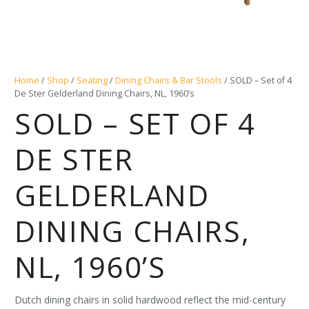
Home
/
Shop
/
Seating
/
Dining Chairs & Bar Stools
/ SOLD – Set of 4
De Ster Gelderland Dining Chairs, NL, 1960’s
SOLD – SET OF 4
DE STER
GELDERLAND
DINING CHAIRS,
NL, 1960’S
Dutch dining chairs in solid hardwood reflect the mid-century