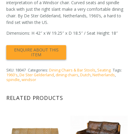
interpretation of a Windsor chair. Curved seats and spindle
back with just the right slant make a very comfortable dining
chair. By De Ster Gelderland, Netherlands, 1960’s, a hard to
find set within the US.
Dimensions: H 42″ x W 19.25″ x D 18.5″ / Seat Height: 18″
SKU:
18047
Categories:
Dining Chairs & Bar Stools
,
Seating
Tags:
1960's
,
De Ster Gelderland
,
dining chairs
,
Dutch
,
Netherlands
,
spindle
,
windsor
RELATED PRODUCTS