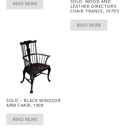
SOLD- WOOD AND
READ MORE
LEATHER DIRECTOR’S
CHAIR: FRANCE, 1970’S
READ MORE
SOLD – BLACK WINDSOR
ARM CHAIR, 1908
READ MORE