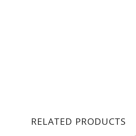
RELATED PRODUCTS