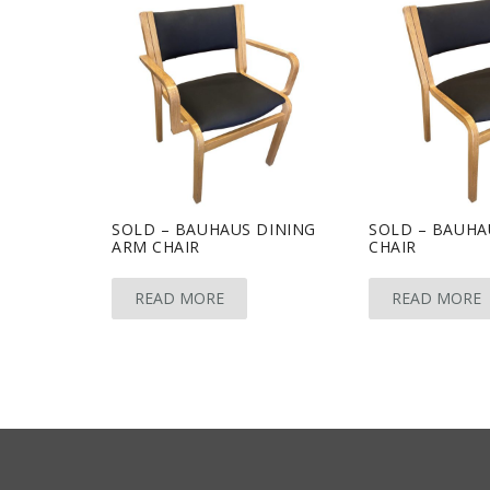
SOLD – BAUHAUS DINING
SOLD – BAUHA
ARM CHAIR
CHAIR
READ MORE
READ MORE