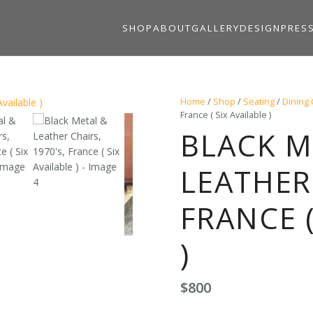
SHOP
ABOUT
GALLERY
DESIGN
PRES
Home
/
Shop
/
Seating
/
Dining 
France ( Six Available )
BLACK M
LEATHER 
FRANCE (
)
$
800