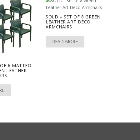
SOLD – SET OF 8 GREEN
LEATHER ART DECO
ARMCHAIRS
READ MORE
 OF 6 MATTEO
EN LEATHER
IRS
RE