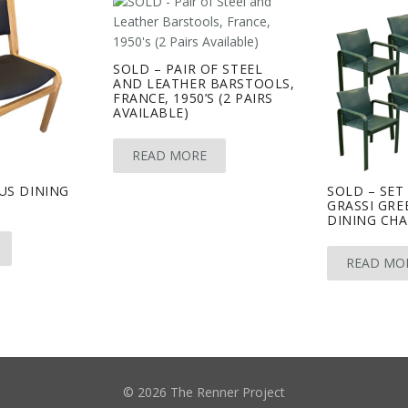
SOLD – PAIR OF STEEL
AND LEATHER BARSTOOLS,
FRANCE, 1950’S (2 PAIRS
AVAILABLE)
READ MORE
US DINING
SOLD – SET
GRASSI GRE
DINING CHA
READ MO
© 2026 The Renner Project