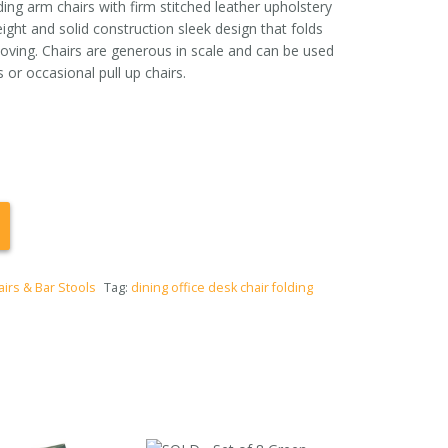
ding arm chairs with firm stitched leather upholstery
ight and solid construction sleek design that folds
moving. Chairs are generous in scale and can be used
 or occasional pull up chairs.
airs & Bar Stools
Tag:
dining office desk chair folding