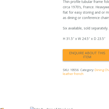
Thin profile tubular frame fol
circa 1970’s, France. Heavywe
flat for easy storing and or 
as dining or conference chairs
Six available, sold separately.
H 31.5″ x W 24.5″ x D 23.5″
SKU:
19556
Category:
Dining Ch
leather french