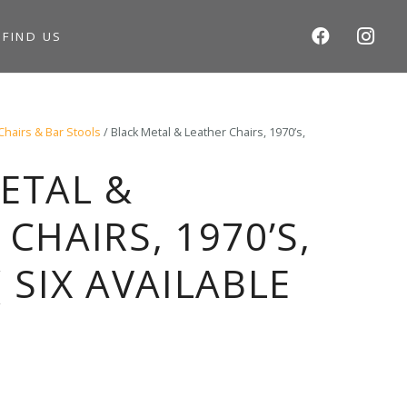
S
FIND US
Chairs & Bar Stools
/ Black Metal & Leather Chairs, 1970’s,
ETAL &
CHAIRS, 1970’S,
 SIX AVAILABLE