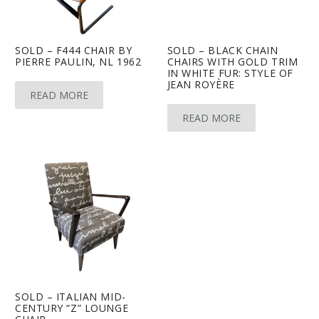
SOLD – F444 CHAIR BY
SOLD – BLACK CHAIN
PIERRE PAULIN, NL 1962
CHAIRS WITH GOLD TRIM
IN WHITE FUR: STYLE OF
JEAN ROYÈRE
READ MORE
READ MORE
SOLD – ITALIAN MID-
CENTURY “Z” LOUNGE