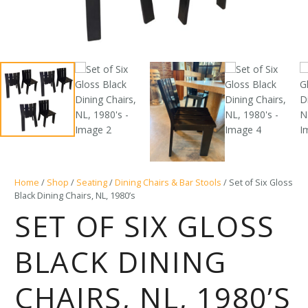
Home
/
Shop
/
Seating
/
Dining Chairs & Bar Stools
/ Set of Six Gloss
Black Dining Chairs, NL, 1980’s
SET OF SIX GLOSS
BLACK DINING
CHAIRS, NL, 1980’S