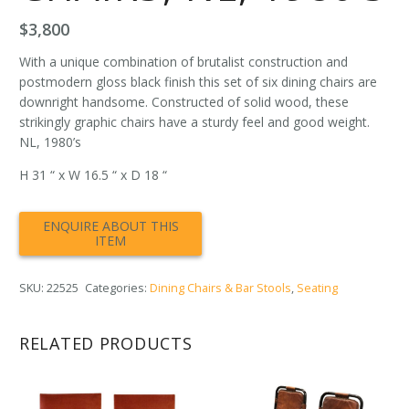
$
3,800
With a unique combination of brutalist construction and
postmodern gloss black finish this set of six dining chairs are
downright handsome. Constructed of solid wood, these
strikingly graphic chairs have a sturdy feel and good weight.
NL, 1980’s
H 31 “ x W 16.5 “ x D 18 “
SKU:
22525
Categories:
Dining Chairs & Bar Stools
,
Seating
RELATED PRODUCTS