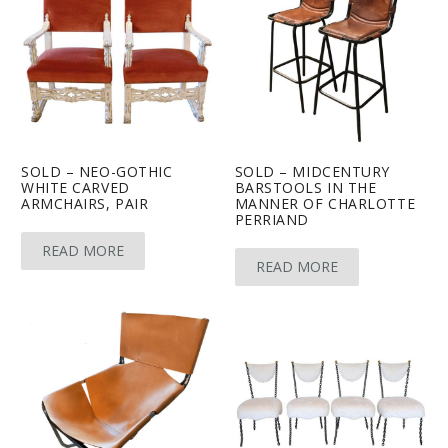
SOLD – NEO-GOTHIC
SOLD – MIDCENTURY
WHITE CARVED
BARSTOOLS IN THE
ARMCHAIRS, PAIR
MANNER OF CHARLOTTE
PERRIAND
READ MORE
READ MORE