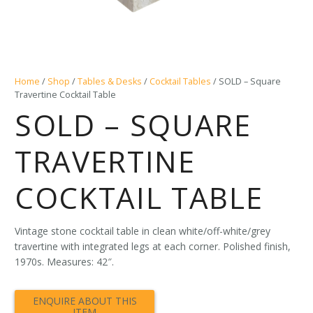
Home
/
Shop
/
Tables & Desks
/
Cocktail Tables
/ SOLD – Square
Travertine Cocktail Table
SOLD – SQUARE
TRAVERTINE
COCKTAIL TABLE
Vintage stone cocktail table in clean white/off-white/grey
travertine with integrated legs at each corner. Polished finish,
1970s. Measures: 42″.