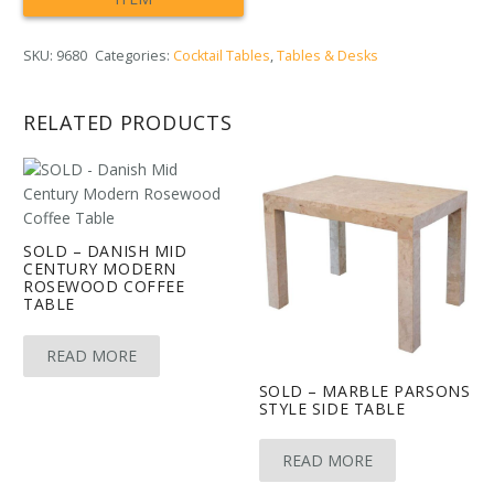
SKU:
9680
Categories:
Cocktail Tables
,
Tables & Desks
RELATED PRODUCTS
SOLD – DANISH MID
CENTURY MODERN
ROSEWOOD COFFEE
TABLE
READ MORE
SOLD – MARBLE PARSONS
STYLE SIDE TABLE
READ MORE