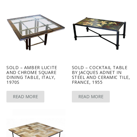
SOLD – AMBER LUCITE
SOLD – COCKTAIL TABLE
AND CHROME SQUARE
BY JACQUES ADNET IN
DINING TABLE, ITALY,
STEEL AND CERAMIC TILE,
1970S
FRANCE, 1955
READ MORE
READ MORE