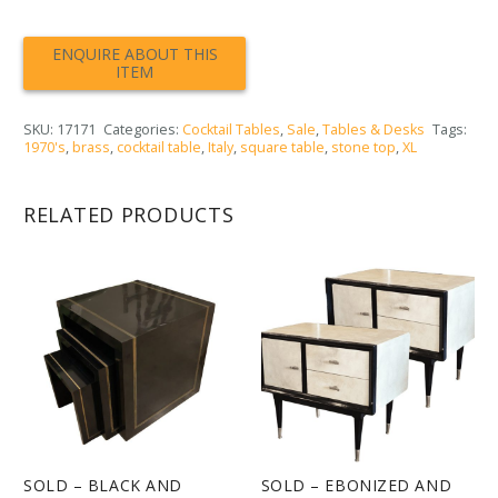
SKU:
17171
Categories:
Cocktail Tables
,
Sale
,
Tables & Desks
Tags:
1970's
,
brass
,
cocktail table
,
Italy
,
square table
,
stone top
,
XL
RELATED PRODUCTS
SOLD – BLACK AND
SOLD – EBONIZED AND