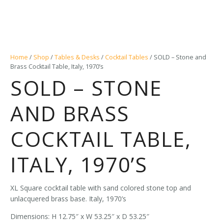
Home
/
Shop
/
Tables & Desks
/
Cocktail Tables
/ SOLD – Stone and
Brass Cocktail Table, Italy, 1970’s
SOLD – STONE
AND BRASS
COCKTAIL TABLE,
ITALY, 1970’S
XL Square cocktail table with sand colored stone top and
unlacquered brass base. Italy, 1970’s
Dimensions: H 12.75″ x W 53.25″ x D 53.25″