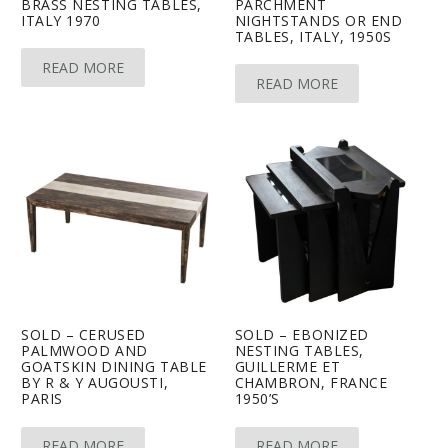
BRASS NESTING TABLES,
PARCHMENT
ITALY 1970
NIGHTSTANDS OR END
TABLES, ITALY, 1950S
READ MORE
READ MORE
SOLD – CERUSED
SOLD – EBONIZED
PALMWOOD AND
NESTING TABLES,
GOATSKIN DINING TABLE
GUILLERME ET
BY R & Y AUGOUSTI,
CHAMBRON, FRANCE
PARIS
1950’S
READ MORE
READ MORE