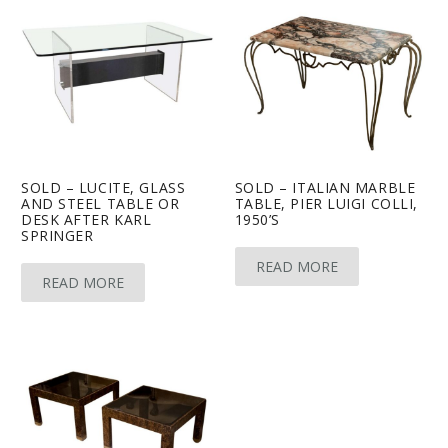
SOLD – LUCITE, GLASS
SOLD – ITALIAN MARBLE
AND STEEL TABLE OR
TABLE, PIER LUIGI COLLI,
DESK AFTER KARL
1950’S
SPRINGER
READ MORE
READ MORE