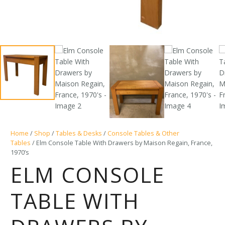
Home
/
Shop
/
Tables & Desks
/
Console Tables & Other
Tables
/ Elm Console Table With Drawers by Maison Regain, France,
1970’s
ELM CONSOLE
TABLE WITH