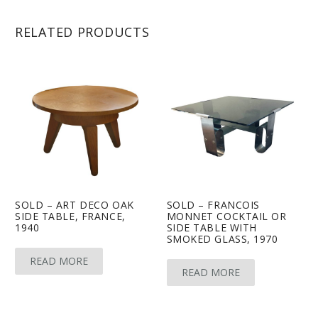
RELATED PRODUCTS
SOLD – ART DECO OAK
SOLD – FRANCOIS
SIDE TABLE, FRANCE,
MONNET COCKTAIL OR
1940
SIDE TABLE WITH
SMOKED GLASS, 1970
READ MORE
READ MORE