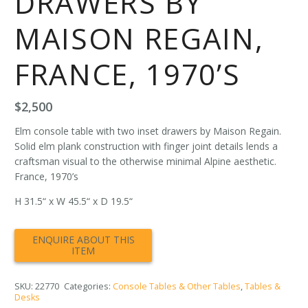
DRAWERS BY
MAISON REGAIN,
FRANCE, 1970’S
$
2,500
Elm console table with two inset drawers by Maison Regain.
Solid elm plank construction with finger joint details lends a
craftsman visual to the otherwise minimal Alpine aesthetic.
France, 1970’s
H 31.5“ x W 45.5“ x D 19.5“
SKU:
22770
Categories:
Console Tables & Other Tables
,
Tables &
Desks