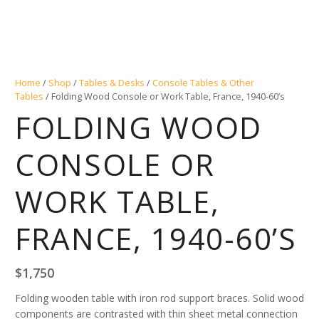
Home
/
Shop
/
Tables & Desks
/
Console Tables & Other
Tables
/ Folding Wood Console or Work Table, France, 1940-60’s
FOLDING WOOD
CONSOLE OR
WORK TABLE,
FRANCE, 1940-60’S
$
1,750
Folding wooden table with iron rod support braces. Solid wood
components are contrasted with thin sheet metal connection