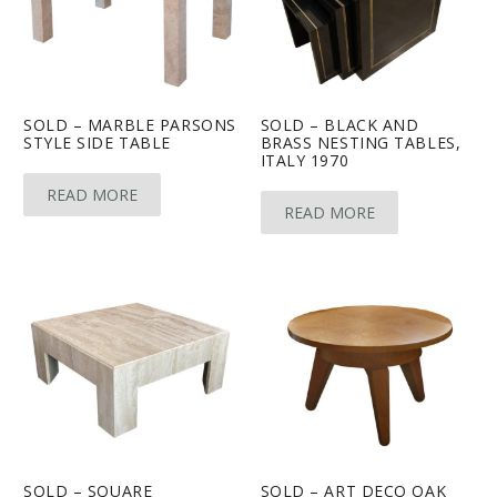
SOLD – MARBLE PARSONS
SOLD – BLACK AND
STYLE SIDE TABLE
BRASS NESTING TABLES,
ITALY 1970
READ MORE
READ MORE
SOLD – SQUARE
SOLD – ART DECO OAK