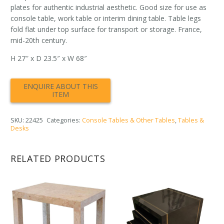
plates for authentic industrial aesthetic. Good size for use as
console table, work table or interim dining table. Table legs
fold flat under top surface for transport or storage. France,
mid-20th century.
H 27″ x D 23.5″ x W 68″
SKU:
22425
Categories:
Console Tables & Other Tables
,
Tables &
Desks
RELATED PRODUCTS