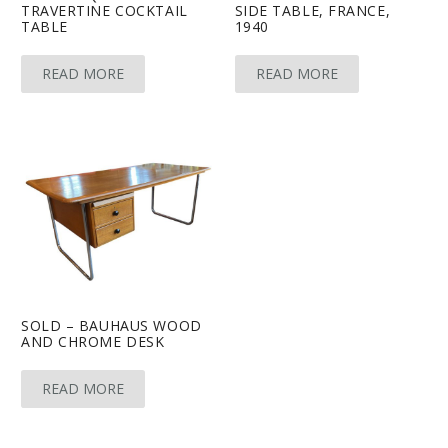
TRAVERTINE COCKTAIL
SIDE TABLE, FRANCE,
TABLE
1940
READ MORE
READ MORE
SOLD – BAUHAUS WOOD
AND CHROME DESK
READ MORE