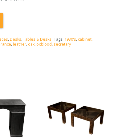
eces
,
Desks
,
Tables & Desks
Tags:
1930's
,
cabinet
,
France
,
leather
,
oak
,
oxblood
,
secretary