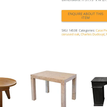
SKU:
14538
Categories:
Case Pi
cerused oak
,
Charles Dudouyt
,