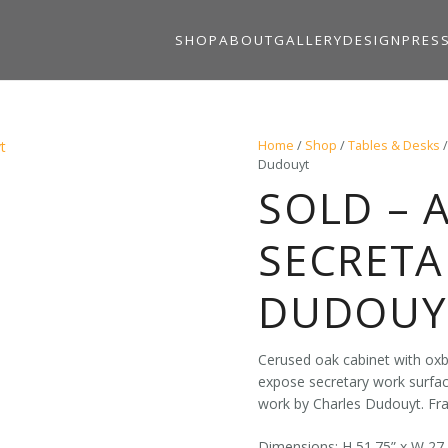
SHOP
ABOUT
GALLERY
DESIGN
PRES
Home
/
Shop
/
Tables & Desks
Dudouyt
SOLD – 
SECRETA
DUDOUY
Cerused oak cabinet with oxb
expose secretary work surface
work by Charles Dudouyt. Fra
Dimensions: H 51.75” x W 27.