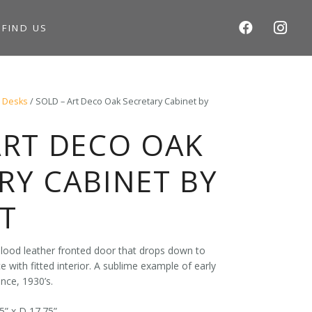
S
FIND US
/
Desks
/ SOLD – Art Deco Oak Secretary Cabinet by
ART DECO OAK
RY CABINET BY
T
lood leather fronted door that drops down to
 with fitted interior. A sublime example of early
nce, 1930’s.
5” x D 17.75”