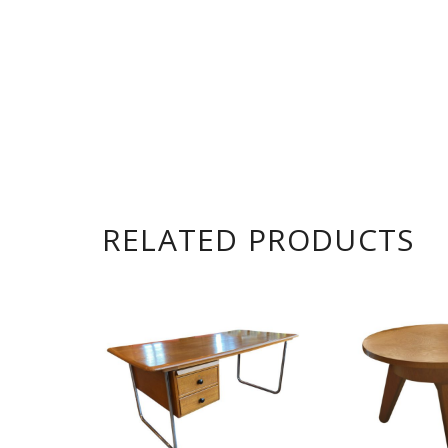
RELATED PRODUCTS