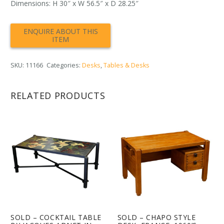
Dimensions: H 30″ x W 56.5″ x D 28.25″
SKU:
11166
Categories:
Desks
,
Tables & Desks
RELATED PRODUCTS
SOLD – COCKTAIL TABLE
SOLD – CHAPO STYLE