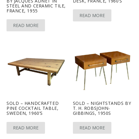
BY JACQUES ADNET IN
DESK, FRANCE, 1960’S
STEEL AND CERAMIC TILE,
FRANCE, 1955
READ MORE
READ MORE
SOLD – HANDCRAFTED
SOLD – NIGHTSTANDS BY
PINE COCKTAIL TABLE,
T. H. ROBSJOHN-
SWEDEN, 1960’S
GIBBINGS, 1950S
READ MORE
READ MORE