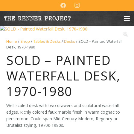
Home
/
Shop
/
Tables & Desks
/
Desks
/ SOLD – Painted Waterfall
Desk, 1970-1980
SOLD – PAINTED
WATERFALL DESK,
1970-1980
Well scaled desk with two drawers and sculptural waterfall
edges. Richly colored faux marble finish in warm cognac to
persimmon. Could span Mid-Century Modern, Regency or
Brutalist styling, 1970s-1980s.