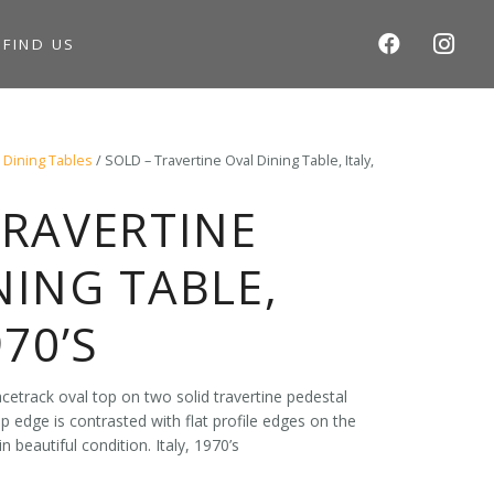
S
FIND US
/
Dining Tables
/ SOLD – Travertine Oval Dining Table, Italy,
TRAVERTINE
NING TABLE,
970’S
acetrack oval top on two solid travertine pedestal
op edge is contrasted with flat profile edges on the
n beautiful condition. Italy, 1970’s