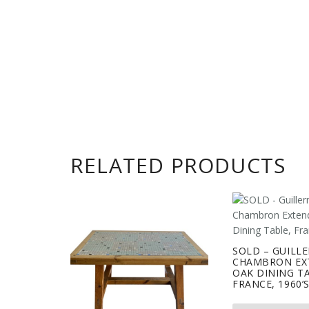
RELATED PRODUCTS
SOLD – GUILL
CHAMBRON EX
OAK DINING T
FRANCE, 1960’