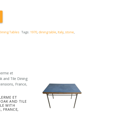
Dining Tables
Tags:
1970
,
dining table
,
Italy
,
stone
,
LERME ET
OAK AND TILE
LE WITH
, FRANCE,