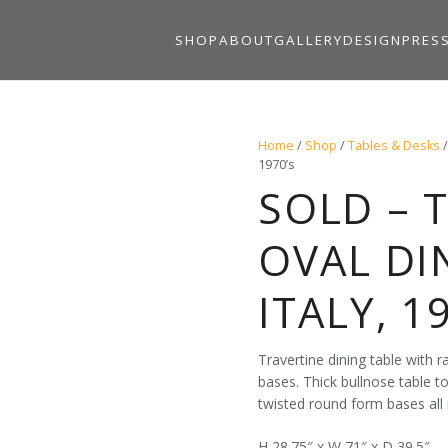
SHOP
ABOUT
GALLERY
DESIGN
PRES
Home
/
Shop
/
Tables & Desks
1970’s
SOLD – 
OVAL DI
ITALY, 1
Travertine dining table with r
bases. Thick bullnose table t
twisted round form bases all i
H 28.75″ x W 71″ x D 39.5″