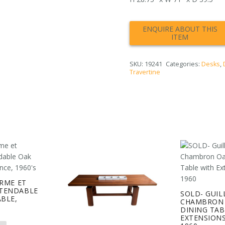
SKU:
19241
Categories:
Desks
,
Travertine
ERME ET
TENDABLE
SOLD- GUIL
ABLE,
CHAMBRON 
S
DINING TAB
EXTENSIONS