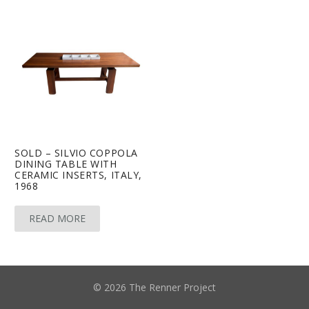
SOLD – SILVIO COPPOLA
DINING TABLE WITH
CERAMIC INSERTS, ITALY,
1968
READ MORE
© 2026 The Renner Project