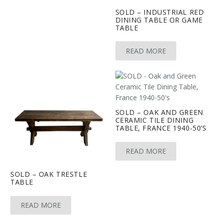
SOLD – INDUSTRIAL RED
DINING TABLE OR GAME
TABLE
READ MORE
SOLD – OAK AND GREEN
CERAMIC TILE DINING
TABLE, FRANCE 1940-50’S
READ MORE
SOLD – OAK TRESTLE
TABLE
READ MORE