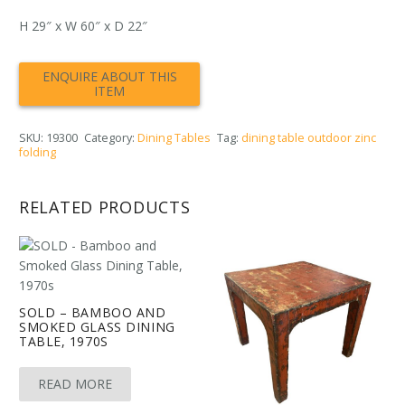
H 29″ x W 60″ x D 22″
SKU:
19300
Category:
Dining Tables
Tag:
dining table outdoor zinc
folding
RELATED PRODUCTS
SOLD – BAMBOO AND
SMOKED GLASS DINING
TABLE, 1970S
READ MORE