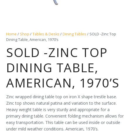
Home
/
Shop
/
Tables & Desks
/
Dining Tables
/ SOLD -Zinc Top
Dining Table, American, 1970’s
SOLD -ZINC TOP
DINING TABLE,
AMERICAN, 1970’S
Zinc wrapped dining table top on iron X shape trestle base.
Zinc top shows natural patina and variation to the surface.
Heavy weight table is very sturdy and appropriate for a
primary dining table. Convenient folding mechanism allows for
easy transportation. This table can be used inside or outside
under mild weather conditions. American, 1970’s.