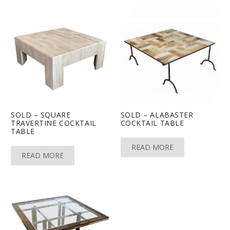
SOLD – SQUARE
SOLD – ALABASTER
TRAVERTINE COCKTAIL
COCKTAIL TABLE
TABLE
READ MORE
READ MORE