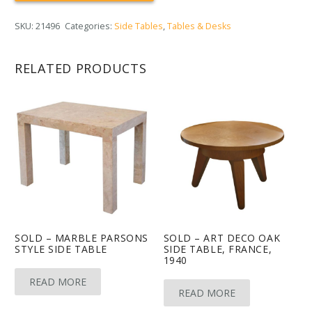
SKU:
21496
Categories:
Side Tables
,
Tables & Desks
RELATED PRODUCTS
SOLD – MARBLE PARSONS
SOLD – ART DECO OAK
STYLE SIDE TABLE
SIDE TABLE, FRANCE,
1940
READ MORE
READ MORE