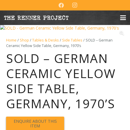
Home
/
Shop
/
Tables & Desks
/
Side Tables
/ SOLD – German
Ceramic Yellow Side Table, Germany, 1970’s
SOLD – GERMAN
CERAMIC YELLOW
SIDE TABLE,
GERMANY, 1970’S