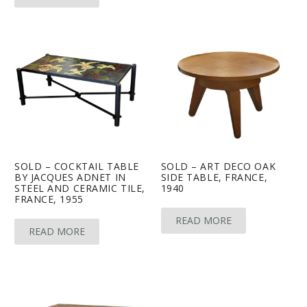
SOLD – COCKTAIL TABLE
SOLD – ART DECO OAK
BY JACQUES ADNET IN
SIDE TABLE, FRANCE,
STEEL AND CERAMIC TILE,
1940
FRANCE, 1955
READ MORE
READ MORE