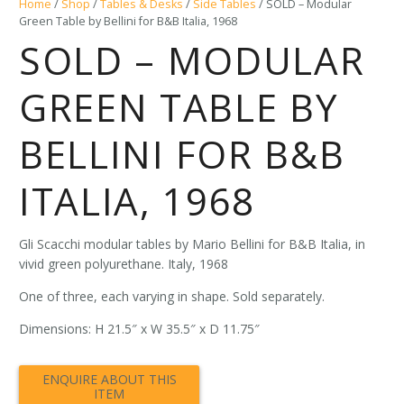
Home
/
Shop
/
Tables & Desks
/
Side Tables
/ SOLD – Modular
Green Table by Bellini for B&B Italia, 1968
SOLD – MODULAR
GREEN TABLE BY
BELLINI FOR B&B
ITALIA, 1968
Gli Scacchi modular tables by Mario Bellini for B&B Italia, in
vivid green polyurethane. Italy, 1968
One of three, each varying in shape. Sold separately.
Dimensions: H 21.5″ x W 35.5″ x D 11.75″