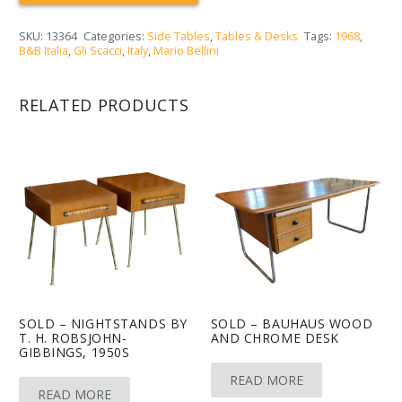
SKU:
13364
Categories:
Side Tables
,
Tables & Desks
Tags:
1968
,
B&B Italia
,
Gli Scacci
,
Italy
,
Mario Bellini
RELATED PRODUCTS
SOLD – NIGHTSTANDS BY
SOLD – BAUHAUS WOOD
T. H. ROBSJOHN-
AND CHROME DESK
GIBBINGS, 1950S
READ MORE
READ MORE