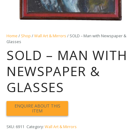
Home
/
Shop
/
Wall Art & Mirrors
/ SOLD – Man with Newspaper &
Glasses
SOLD – MAN WITH
NEWSPAPER &
GLASSES
SKU:
6911
Category:
Wall Art & Mirrors