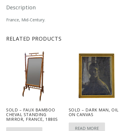
Description
France, Mid-Century.
RELATED PRODUCTS
SOLD – FAUX BAMBOO
SOLD – DARK MAN, OIL
CHEVAL STANDING
ON CANVAS
MIRROR, FRANCE, 1880S
READ MORE