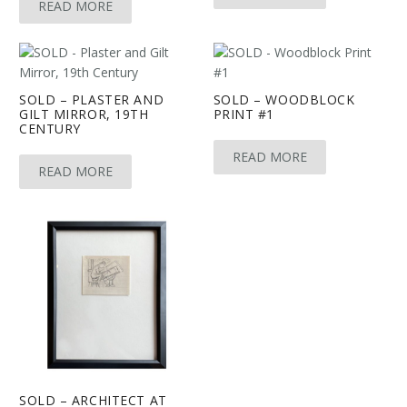
READ MORE
SOLD – PLASTER AND
SOLD – WOODBLOCK
GILT MIRROR, 19TH
PRINT #1
CENTURY
READ MORE
READ MORE
SOLD – ARCHITECT AT