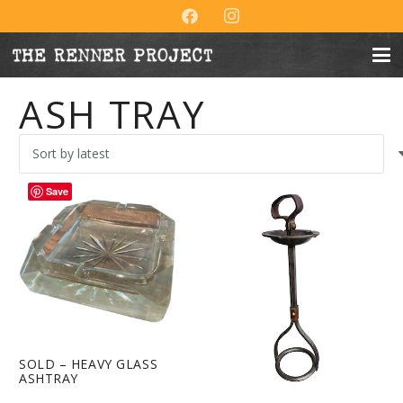
ASH TRAY
Save
SOLD – HEAVY GLASS
ASHTRAY