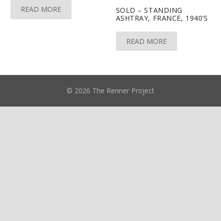
READ MORE
SOLD – STANDING
ASHTRAY, FRANCE, 1940’S
READ MORE
© 2026 The Renner Project