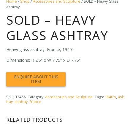
Home
/
Shop
/
Accessories and Sculpture
/ SOLD – Heavy Glass
Ashtray
SOLD – HEAVY
GLASS ASHTRAY
Heavy glass ashtray, France, 1940’s
Dimensions: H 2.5″ x W 7.75″ x D 7.75″
SKU:
13466
Category:
Accessories and Sculpture
Tags:
1940's
,
ash
tray
,
ashtray
,
France
RELATED PRODUCTS