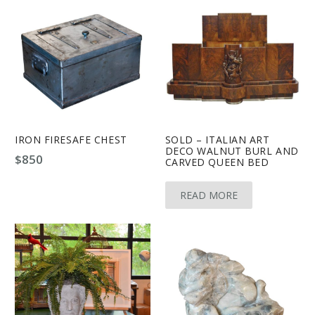
IRON FIRESAFE CHEST
SOLD – ITALIAN ART
DECO WALNUT BURL AND
$
850
CARVED QUEEN BED
READ MORE