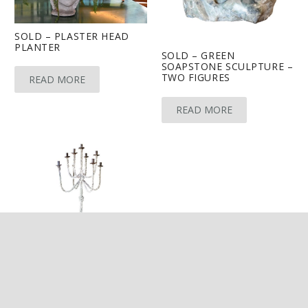
SOLD – PLASTER HEAD
PLANTER
SOLD – GREEN
SOAPSTONE SCULPTURE –
TWO FIGURES
READ MORE
READ MORE
keyboard_arrow_up
SOLD – STONE AND
SHELL ENCRUSTED
CANDELABRA