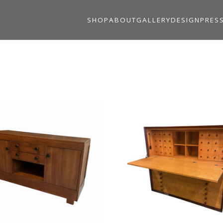
SHOP
ABOUT
GALLERY
DESIGN
PRES