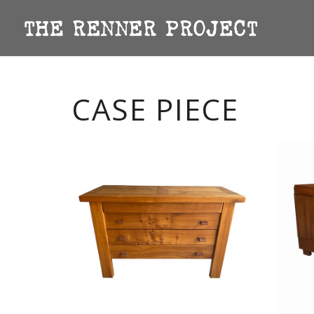
CASE PIECE