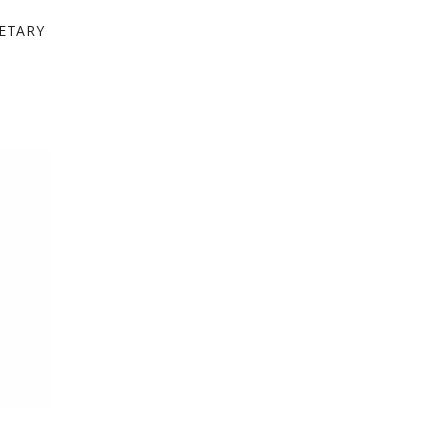
ETARY