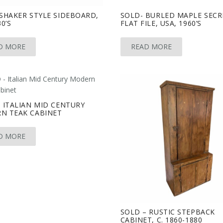
SHAKER STYLE SIDEBOARD,
SOLD- BURLED MAPLE SECR
0’S
FLAT FILE, USA, 1960’S
D MORE
READ MORE
 ITALIAN MID CENTURY
N TEAK CABINET
D MORE
SOLD – RUSTIC STEPBACK
CABINET, C. 1860-1880