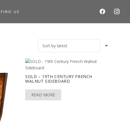
S
FIND US
SOLD – 19TH CENTURY FRENCH
WALNUT SIDEBOARD
READ MORE