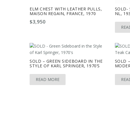
ELM CHEST WITH LEATHER PULLS,
SOLD- 
MAISON REGAIN, FRANCE, 1970
NL, 193
$
3,950
REA
SOLD – GREEN SIDEBOARD IN THE
SOLD –
STYLE OF KARL SPRINGER, 1970’S
MODER
READ MORE
REA