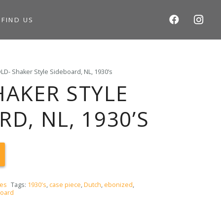
S
FIND US
LD- Shaker Style Sideboard, NL, 1930’s
HAKER STYLE
D, NL, 1930’S
ces
Tags:
1930's
,
case piece
,
Dutch
,
ebonized
,
board