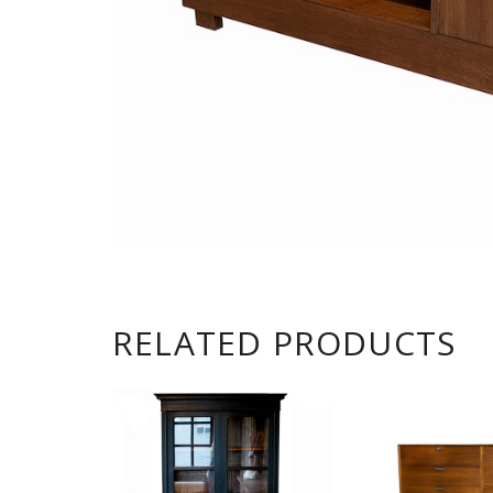
RELATED PRODUCTS