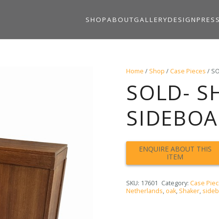
SHOP
ABOUT
GALLERY
DESIGN
PRES
Home
/
Shop
/
Case Pieces
/ SO
SOLD- S
SIDEBOAR
SKU:
17601
Category:
Case Pie
Netherlands
,
oak
,
Shaker
,
side