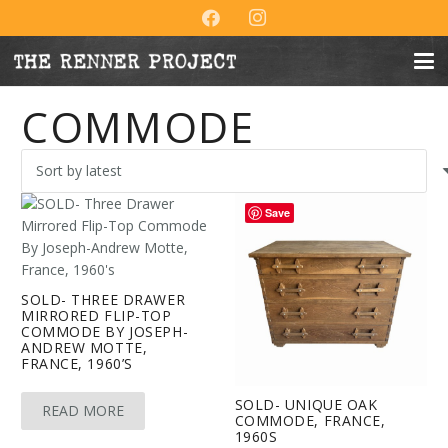
COMMODE
Save
SOLD- THREE DRAWER
MIRRORED FLIP-TOP
COMMODE BY JOSEPH-
ANDREW MOTTE,
FRANCE, 1960’S
SOLD- UNIQUE OAK
READ MORE
COMMODE, FRANCE,
1960S