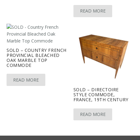
READ MORE
SOLD – COUNTRY FRENCH
PROVINCIAL BLEACHED
OAK MARBLE TOP
COMMODE
READ MORE
SOLD – DIRECTOIRE
STYLE COMMODE,
FRANCE, 19TH CENTURY
READ MORE