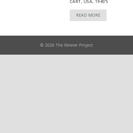
CART, USA, 1940’S
READ MORE
© 2026 The Renner Project