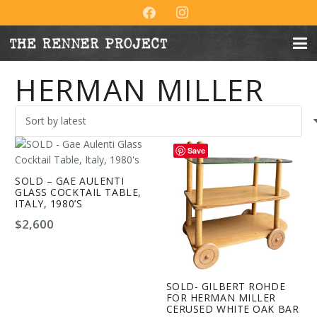
HERMAN MILLER
Save
SOLD – GAE AULENTI
GLASS COCKTAIL TABLE,
ITALY, 1980’S
$
2,600
SOLD- GILBERT ROHDE
FOR HERMAN MILLER
CERUSED WHITE OAK BAR