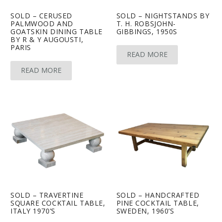
SOLD – CERUSED
SOLD – NIGHTSTANDS BY
PALMWOOD AND
T. H. ROBSJOHN-
GOATSKIN DINING TABLE
GIBBINGS, 1950S
BY R & Y AUGOUSTI,
PARIS
READ MORE
READ MORE
SOLD – TRAVERTINE
SOLD – HANDCRAFTED
SQUARE COCKTAIL TABLE,
PINE COCKTAIL TABLE,
ITALY 1970’S
SWEDEN, 1960’S