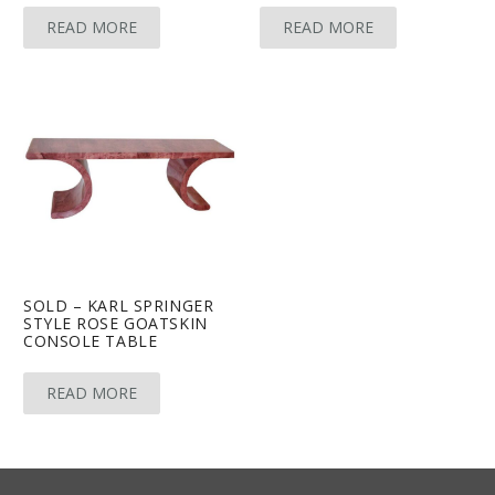
READ MORE
READ MORE
SOLD – KARL SPRINGER
STYLE ROSE GOATSKIN
CONSOLE TABLE
READ MORE