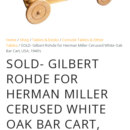
Home
/
Shop
/
Tables & Desks
/
Console Tables & Other
Tables
/ SOLD- Gilbert Rohde for Herman Miller Cerused White Oak
Bar Cart, USA, 1940’s
SOLD- GILBERT
ROHDE FOR
HERMAN MILLER
CERUSED WHITE
OAK BAR CART,