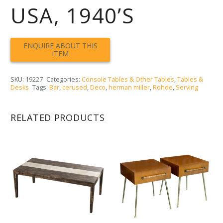
USA, 1940’S
SKU:
19227
Categories:
Console Tables & Other Tables
,
Tables &
Desks
Tags:
Bar
,
cerused
,
Deco
,
herman miller
,
Rohde
,
Serving
RELATED PRODUCTS