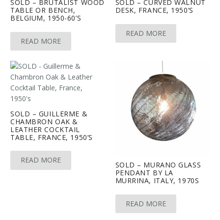
SOLD – BRUTALIST WOOD
SOLD – CURVED WALNUT
TABLE OR BENCH,
DESK, FRANCE, 1950’S
BELGIUM, 1950-60’S
READ MORE
READ MORE
SOLD – GUILLERME &
CHAMBRON OAK &
LEATHER COCKTAIL
TABLE, FRANCE, 1950’S
READ MORE
SOLD – MURANO GLASS
PENDANT BY LA
MURRINA, ITALY, 1970S
READ MORE