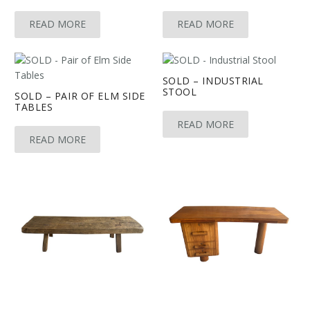
READ MORE
READ MORE
SOLD – INDUSTRIAL
STOOL
SOLD – PAIR OF ELM SIDE
TABLES
READ MORE
READ MORE