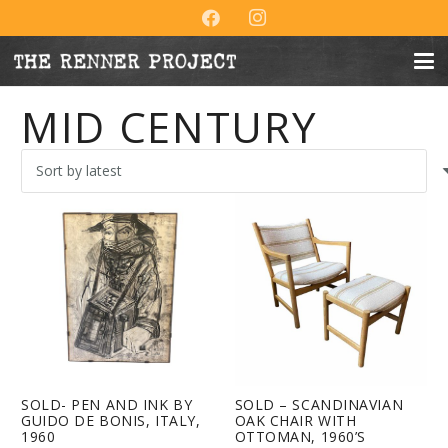
MID CENTURY
SOLD- PEN AND INK BY
SOLD – SCANDINAVIAN
GUIDO DE BONIS, ITALY,
OAK CHAIR WITH
1960
OTTOMAN, 1960’S