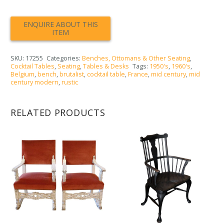
SKU:
17255
Categories:
Benches, Ottomans & Other Seating
,
Cocktail Tables
,
Seating
,
Tables & Desks
Tags:
1950's
,
1960's
,
Belgium
,
bench
,
brutalist
,
cocktail table
,
France
,
mid century
,
mid
century modern
,
rustic
RELATED PRODUCTS