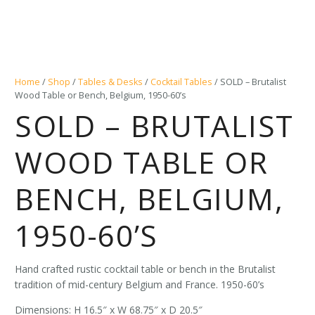
Home
/
Shop
/
Tables & Desks
/
Cocktail Tables
/ SOLD – Brutalist
Wood Table or Bench, Belgium, 1950-60’s
SOLD – BRUTALIST
WOOD TABLE OR
BENCH, BELGIUM,
1950-60’S
Hand crafted rustic cocktail table or bench in the Brutalist
tradition of mid-century Belgium and France. 1950-60’s
Dimensions: H 16.5″ x W 68.75″ x D 20.5″