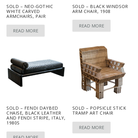
SOLD – NEO-GOTHIC
SOLD – BLACK WINDSOR
WHITE CARVED
ARM CHAIR, 1908
ARMCHAIRS, PAIR
READ MORE
READ MORE
SOLD – FENDI DAYBED
SOLD – POPSICLE STICK
CHAISE, BLACK LEATHER
TRAMP ART CHAIR
AND FENDI STRIPE, ITALY,
1980S
READ MORE
READ MORE