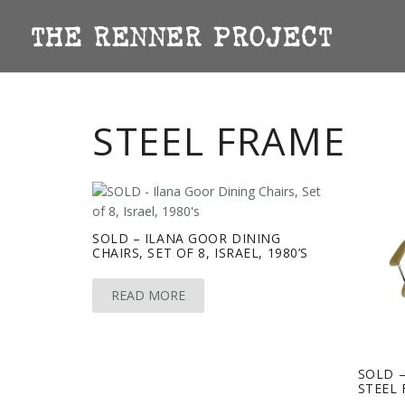
STEEL FRAME
SOLD – ILANA GOOR DINING
CHAIRS, SET OF 8, ISRAEL, 1980’S
READ MORE
SOLD –
STEEL 