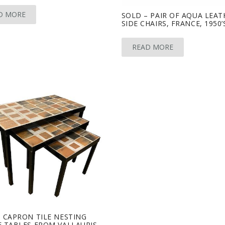
D MORE
SOLD – PAIR OF AQUA LEAT
SIDE CHAIRS, FRANCE, 1950’
READ MORE
 CAPRON TILE NESTING
 TABLES FROM VALLAURIS,