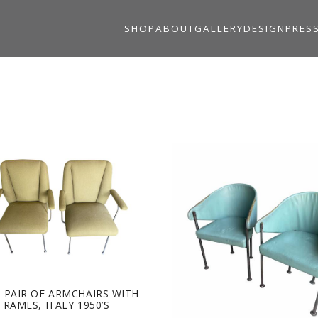
SHOP
ABOUT
GALLERY
DESIGN
PRES
 PAIR OF ARMCHAIRS WITH
FRAMES, ITALY 1950’S