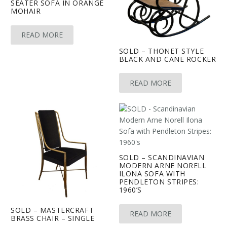
SEATER SOFA IN ORANGE
MOHAIR
READ MORE
SOLD – THONET STYLE
BLACK AND CANE ROCKER
READ MORE
SOLD – SCANDINAVIAN
MODERN ARNE NORELL
ILONA SOFA WITH
PENDLETON STRIPES:
1960’S
SOLD – MASTERCRAFT
READ MORE
BRASS CHAIR – SINGLE