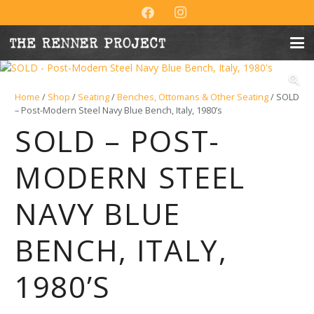
Home
/
Shop
/
Seating
/
Benches, Ottomans & Other Seating
/ SOLD
– Post-Modern Steel Navy Blue Bench, Italy, 1980’s
SOLD – POST-
MODERN STEEL
NAVY BLUE
BENCH, ITALY,
1980’S