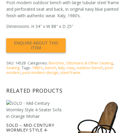
Post-modern outdoor bench with large tubular steel frame
and perforated seat and back, in original navy blue painted
finish with authentic wear. Italy, 1980’s.
Dimensions: H 34″ x W 88″ x D 25″
SKU:
14528
Categories:
Benches, Ottomans & Other Seating
,
Seating
Tags:
1980's
,
bench
,
Italy
,
navy
,
outdoor bench
,
post
modern
,
post modern design
,
steel frame
RELATED PRODUCTS
SOLD – MID-CENTURY
WORMLEY STYLE 4-