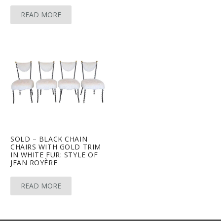
READ MORE
SOLD – BLACK CHAIN
CHAIRS WITH GOLD TRIM
IN WHITE FUR: STYLE OF
JEAN ROYÈRE
READ MORE