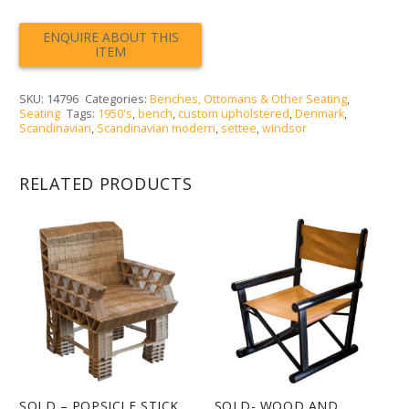
SKU:
14796
Categories:
Benches, Ottomans & Other Seating
,
Seating
Tags:
1950's
,
bench
,
custom upholstered
,
Denmark
,
Scandinavian
,
Scandinavian modern
,
settee
,
windsor
RELATED PRODUCTS
SOLD – POPSICLE STICK
SOLD- WOOD AND