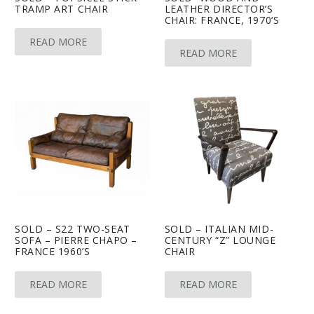
TRAMP ART CHAIR
LEATHER DIRECTOR’S
CHAIR: FRANCE, 1970’S
READ MORE
READ MORE
SOLD – S22 TWO-SEAT
SOLD – ITALIAN MID-
SOFA – PIERRE CHAPO –
CENTURY “Z” LOUNGE
FRANCE 1960’S
CHAIR
READ MORE
READ MORE