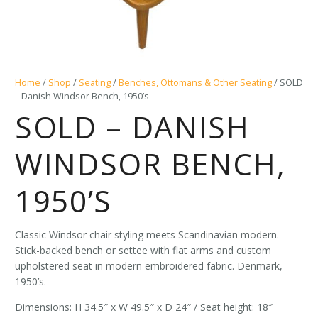
Home
/
Shop
/
Seating
/
Benches, Ottomans & Other Seating
/ SOLD
– Danish Windsor Bench, 1950’s
SOLD – DANISH
WINDSOR BENCH,
1950’S
Classic Windsor chair styling meets Scandinavian modern.
Stick-backed bench or settee with flat arms and custom
upholstered seat in modern embroidered fabric. Denmark,
1950’s.
Dimensions: H 34.5″ x W 49.5″ x D 24″ / Seat height: 18″