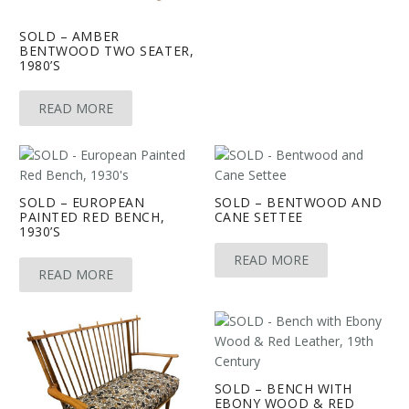
SOLD – AMBER
BENTWOOD TWO SEATER,
1980’S
READ MORE
SOLD – EUROPEAN
SOLD – BENTWOOD AND
PAINTED RED BENCH,
CANE SETTEE
1930’S
READ MORE
READ MORE
SOLD – BENCH WITH
EBONY WOOD & RED