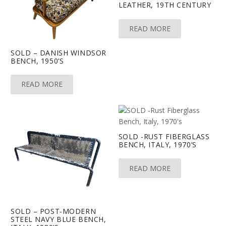
LEATHER, 19TH CENTURY
READ MORE
SOLD – DANISH WINDSOR
BENCH, 1950’S
READ MORE
SOLD -RUST FIBERGLASS
BENCH, ITALY, 1970’S
READ MORE
SOLD – POST-MODERN
STEEL NAVY BLUE BENCH,