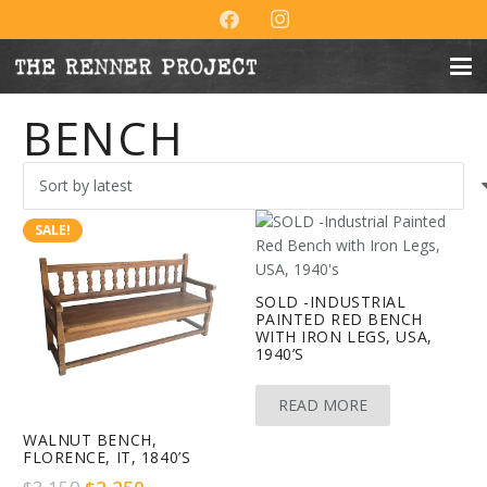
BENCH
SALE!
SOLD -INDUSTRIAL
PAINTED RED BENCH
WITH IRON LEGS, USA,
1940’S
READ MORE
WALNUT BENCH,
FLORENCE, IT, 1840’S
Original
Current