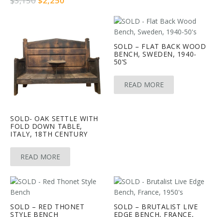
$
3,150
$
2,250
price
price
was:
is:
$3,150.
$2,250.
SOLD – FLAT BACK WOOD
BENCH, SWEDEN, 1940-
50’S
READ MORE
SOLD- OAK SETTLE WITH
FOLD DOWN TABLE,
ITALY, 18TH CENTURY
READ MORE
SOLD – RED THONET
SOLD – BRUTALIST LIVE
STYLE BENCH
EDGE BENCH, FRANCE,