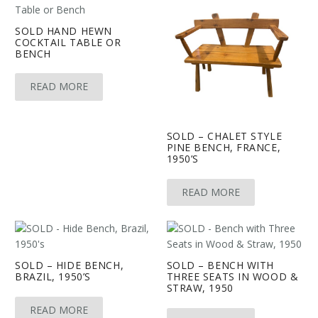
SOLD HAND HEWN
COCKTAIL TABLE OR
BENCH
READ MORE
SOLD – CHALET STYLE
PINE BENCH, FRANCE,
1950’S
READ MORE
SOLD – HIDE BENCH,
SOLD – BENCH WITH
BRAZIL, 1950’S
THREE SEATS IN WOOD &
STRAW, 1950
READ MORE