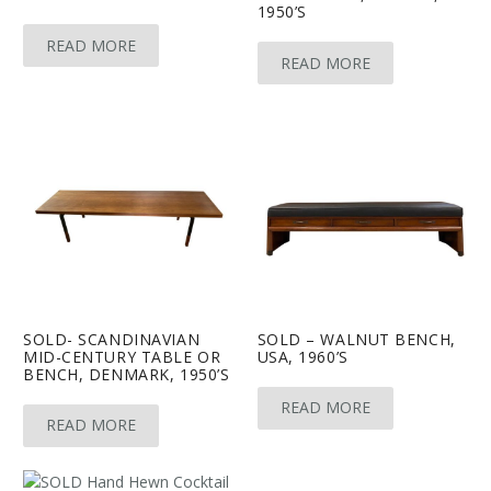
1950’S
READ MORE
READ MORE
SOLD- SCANDINAVIAN
SOLD – WALNUT BENCH,
MID-CENTURY TABLE OR
USA, 1960’S
BENCH, DENMARK, 1950’S
READ MORE
READ MORE