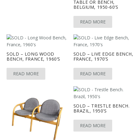
TABLE OR BENCH,
BELGIUM, 1950-60’S
READ MORE
SOLD – LONG WOOD
SOLD – LIVE EDGE BENCH,
BENCH, FRANCE, 1960’S
FRANCE, 1970’S
READ MORE
READ MORE
SOLD – TRESTLE BENCH.
BRAZIL, 1950’S
READ MORE