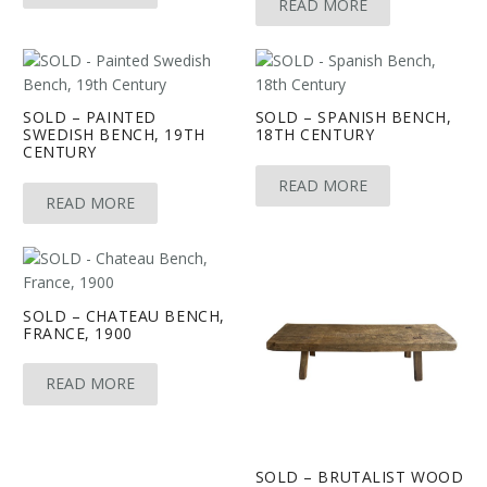
READ MORE
SOLD – PAINTED
SOLD – SPANISH BENCH,
SWEDISH BENCH, 19TH
18TH CENTURY
CENTURY
READ MORE
READ MORE
SOLD – CHATEAU BENCH,
FRANCE, 1900
READ MORE
SOLD – BRUTALIST WOOD