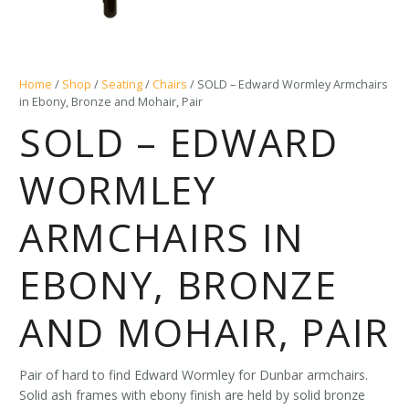
Home
/
Shop
/
Seating
/
Chairs
/ SOLD – Edward Wormley Armchairs
in Ebony, Bronze and Mohair, Pair
SOLD – EDWARD
WORMLEY
ARMCHAIRS IN
EBONY, BRONZE
AND MOHAIR, PAIR
Pair of hard to find Edward Wormley for Dunbar armchairs.
Solid ash frames with ebony finish are held by solid bronze