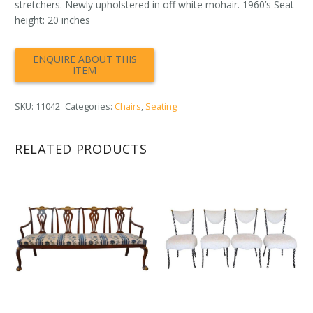
stretchers. Newly upholstered in off white mohair. 1960’s Seat
height: 20 inches
SKU:
11042
Categories:
Chairs
,
Seating
RELATED PRODUCTS