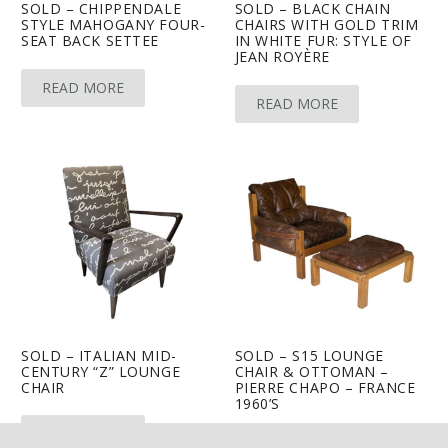
SOLD – CHIPPENDALE
SOLD – BLACK CHAIN
STYLE MAHOGANY FOUR-
CHAIRS WITH GOLD TRIM
SEAT BACK SETTEE
IN WHITE FUR: STYLE OF
JEAN ROYÈRE
READ MORE
READ MORE
SOLD – ITALIAN MID-
SOLD – S15 LOUNGE
CENTURY “Z” LOUNGE
CHAIR & OTTOMAN –
CHAIR
PIERRE CHAPO – FRANCE
1960’S
keyboard_arrow_up
READ MORE