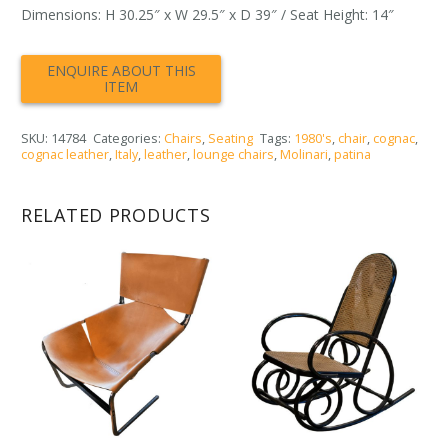
Dimensions: H 30.25″ x W 29.5″ x D 39″ / Seat Height: 14″
SKU:
14784
Categories:
Chairs
,
Seating
Tags:
1980's
,
chair
,
cognac
,
cognac leather
,
Italy
,
leather
,
lounge chairs
,
Molinari
,
patina
RELATED PRODUCTS