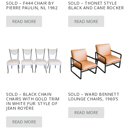
SOLD – F444 CHAIR BY
SOLD – THONET STYLE
PIERRE PAULIN, NL 1962
BLACK AND CANE ROCKER
READ MORE
READ MORE
SOLD – BLACK CHAIN
SOLD – WARD BENNETT
CHAIRS WITH GOLD TRIM
LOUNGE CHAIRS, 1960’S
IN WHITE FUR: STYLE OF
JEAN ROYÈRE
READ MORE
READ MORE