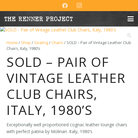
Home
/
Shop
/
Seating
/
Chairs
/ SOLD – Pair of Vintage Leather Club
Chairs, Italy, 1980’s
SOLD – PAIR OF
VINTAGE LEATHER
CLUB CHAIRS,
ITALY, 1980’S
Exceptionally well proportioned cognac leather lounge chairs
with perfect patina by Molinari. Italy, 1980’s